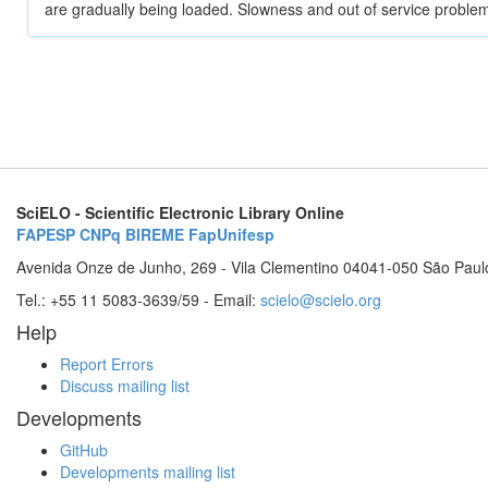
are gradually being loaded. Slowness and out of service problem
SciELO - Scientific Electronic Library Online
FAPESP
CNPq
BIREME
FapUnifesp
Avenida Onze de Junho, 269 - Vila Clementino 04041-050 São Paul
Tel.: +55 11 5083-3639/59 - Email:
scielo@scielo.org
Help
Report Errors
Discuss mailing list
Developments
GitHub
Developments mailing list