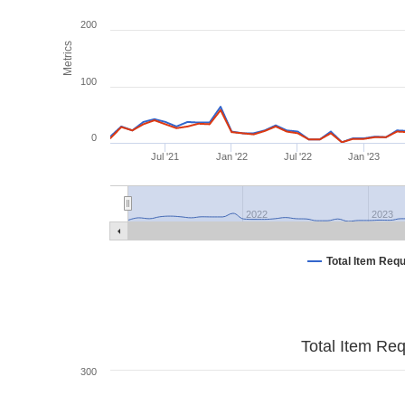
200
Metrics
100
0
Jul '21
Jan '22
Jul '22
Jan '23
2022
2023
Total Item Req
Total Item Re
300