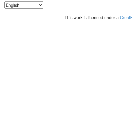
This work is licensed under a
Creati