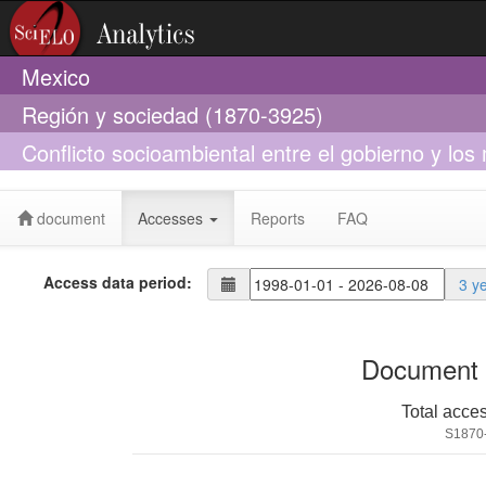
Mexico
Región y sociedad (1870-3925)
Conflicto socioambiental entre el gobierno y los 
norte de México
document
Accesses
Reports
FAQ
Access data period:
3 y
Document 
Total acce
S1870