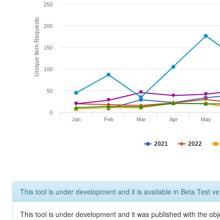
250
Unique Item Requests
200
150
100
50
0
Jan
Feb
Mar
Apr
May
2021
2022
This tool is under development and it is available in Beta Test ve
This tool is under development and it was published with the obje