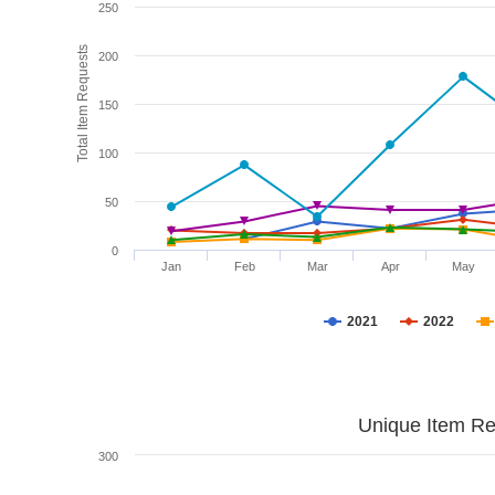
250
Total Item Requests
200
150
100
50
0
Jan
Feb
Mar
Apr
May
2021
2022
Unique Item Re
300