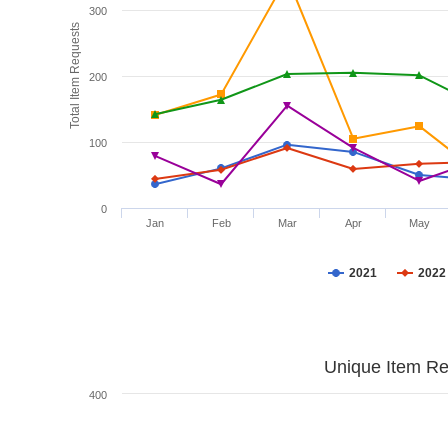
300
Total Item Requests
200
100
0
Jan
Feb
Mar
Apr
May
2021
2022
Unique Item Re
400