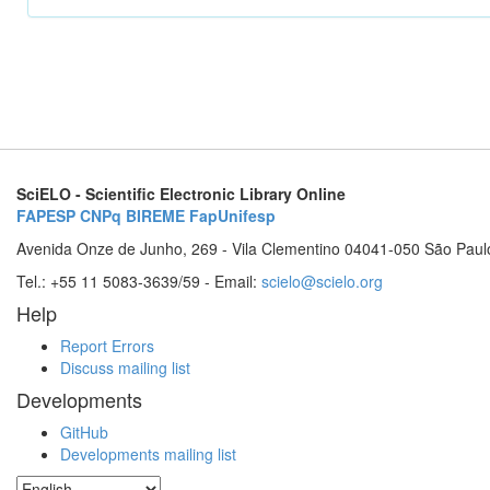
SciELO - Scientific Electronic Library Online
FAPESP
CNPq
BIREME
FapUnifesp
Avenida Onze de Junho, 269 - Vila Clementino 04041-050 São Paul
Tel.: +55 11 5083-3639/59 - Email:
scielo@scielo.org
Help
Report Errors
Discuss mailing list
Developments
GitHub
Developments mailing list