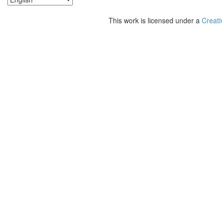
This work is licensed under a
Creati