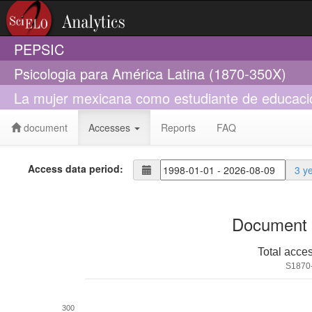
PEPSIC
Psicologia para América Latina (1870-350X)
La mujer mexicana como estudiante de educaci
document
Accesses
Reports
FAQ
Access data period:
3 y
Document 
Total acce
S1870
300