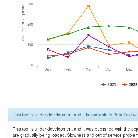
300
Unique Item Requests
200
100
0
Jan
Feb
Mar
Apr
May
2021
2022
This tool is under development and it is available in Beta Test ve
This tool is under development and it was published with the obje
are gradually being loaded. Slowness and out of service problem