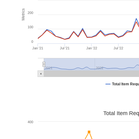
Metrics
200
100
0
Jan '21
Jul '21
Jan '22
Jul '22
2021
2022
Total Item Req
Total Item Re
400