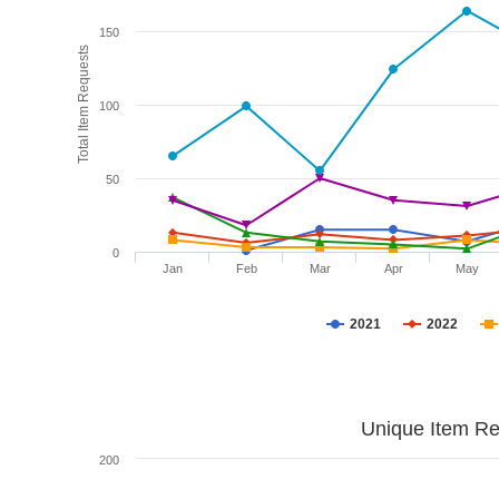
150
Total Item Requests
100
50
0
Jan
Feb
Mar
Apr
May
2021
2022
Unique Item Re
200