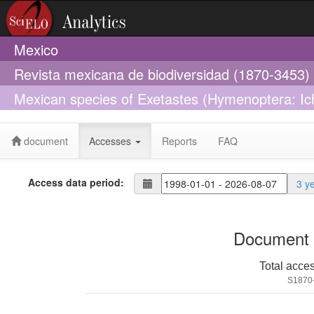
Mexico
Revista mexicana de biodiversidad (1870-3453)
Mexican species of Exetastes (Hymenoptera: Ic
species
document
Accesses
Reports
FAQ
Access data period:
3 y
Document 
Total acce
S1870