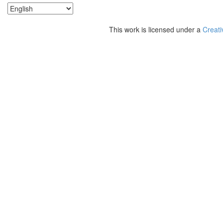
This work is licensed under a
Creati