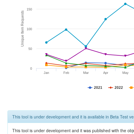
150
Unique Item Requests
100
50
0
Jan
Feb
Mar
Apr
May
2021
2022
This tool is under development and it is available in Beta Test ve
This tool is under development and it was published with the obje