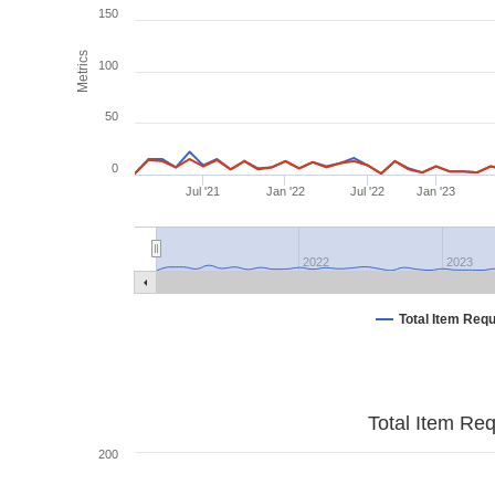
150
Metrics
100
50
0
Jul '21
Jan '22
Jul '22
Jan '23
2022
2023
Total Item Req
Total Item Re
200