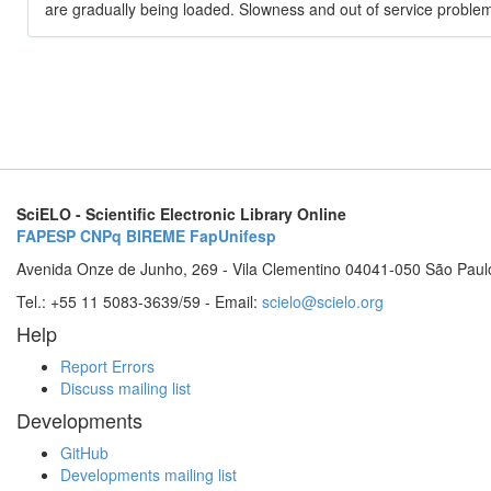
are gradually being loaded. Slowness and out of service problem
SciELO - Scientific Electronic Library Online
FAPESP
CNPq
BIREME
FapUnifesp
Avenida Onze de Junho, 269 - Vila Clementino 04041-050 São Paul
Tel.: +55 11 5083-3639/59 - Email:
scielo@scielo.org
Help
Report Errors
Discuss mailing list
Developments
GitHub
Developments mailing list