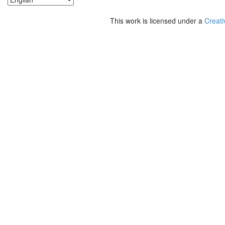
This work is licensed under a
Creati