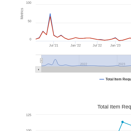
100
Metrics
50
0
Jul '21
Jan '22
Jul '22
Jan '23
2022
2023
Total Item Req
Total Item Re
125
100