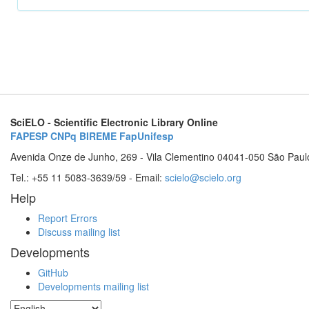
SciELO - Scientific Electronic Library Online
FAPESP
CNPq
BIREME
FapUnifesp
Avenida Onze de Junho, 269 - Vila Clementino 04041-050 São Paul
Tel.: +55 11 5083-3639/59 - Email:
scielo@scielo.org
Help
Report Errors
Discuss mailing list
Developments
GitHub
Developments mailing list