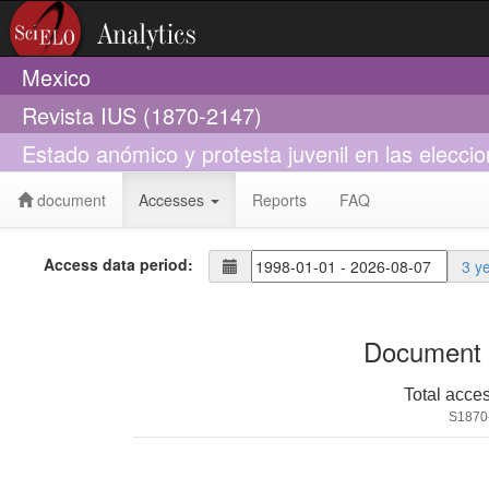
Mexico
Revista IUS (1870-2147)
Estado anómico y protesta juvenil en las elecci
document
Accesses
Reports
FAQ
Access data period:
3 y
Document 
Total acce
S1870