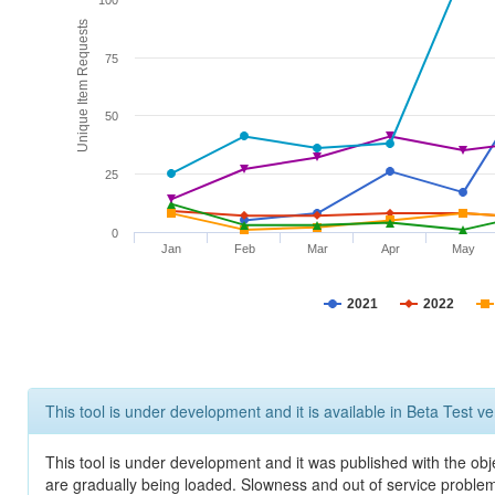
100
Unique Item Requests
75
50
25
0
Jan
Feb
Mar
Apr
May
2021
2022
This tool is under development and it is available in Beta Test ve
This tool is under development and it was published with the obje
are gradually being loaded. Slowness and out of service problem