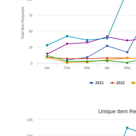
Total Item Requests
75
50
25
0
Jan
Feb
Mar
Apr
May
2021
2022
Unique Item Re
125