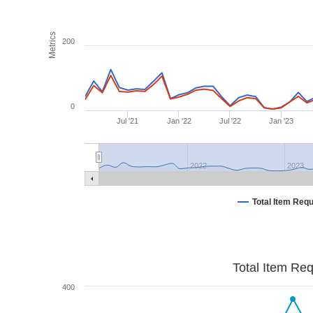
Metrics
200
0
Jul '21
Jan '22
Jul '22
Jan '23
2022
2023
Total Item Req
Total Item Re
400