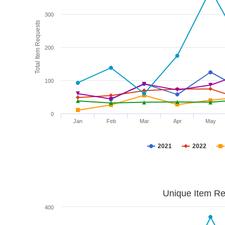
300
Total Item Requests
200
100
0
Jan
Feb
Mar
Apr
May
2021
2022
Unique Item Re
400