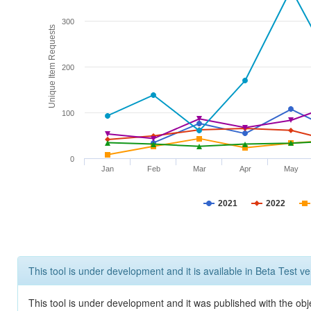
300
Unique Item Requests
200
100
0
Jan
Feb
Mar
Apr
May
2021
2022
This tool is under development and it is available in Beta Test ve
This tool is under development and it was published with the obje