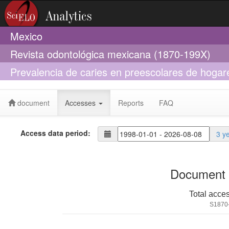
Mexico
Revista odontológica mexicana (1870-199X)
Prevalencia de caries en preescolares de hogare
relacionados
document
Accesses
Reports
FAQ
Access data period:
3 y
Document 
Total acce
S1870