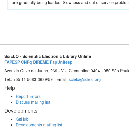
are gradually being loaded. Slowness and out of service problem
SciELO - Scientific Electronic Library Online
FAPESP
CNPq
BIREME
FapUnifesp
Avenida Onze de Junho, 269 - Vila Clementino 04041-050 São Paul
Tel.: +55 11 5083-3639/59 - Email:
scielo@scielo.org
Help
Report Errors
Discuss mailing list
Developments
GitHub
Developments mailing list