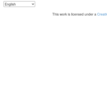
This work is licensed under a
Creati