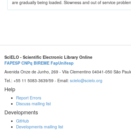
are gradually being loaded. Slowness and out of service problem
SciELO - Scientific Electronic Library Online
FAPESP
CNPq
BIREME
FapUnifesp
Avenida Onze de Junho, 269 - Vila Clementino 04041-050 São Paul
Tel.: +55 11 5083-3639/59 - Email:
scielo@scielo.org
Help
Report Errors
Discuss mailing list
Developments
GitHub
Developments mailing list