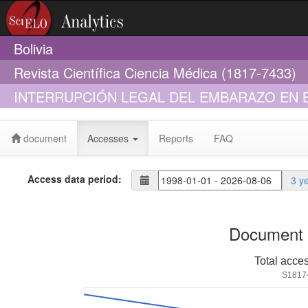
Bolivia
Revista Científica Ciencia Médica (1817-7433)
INTERRUPCIÓN LEGAL DEL EMBARAZO EN B
document
Accesses
Reports
FAQ
Access data period:
3 y
Document 
Total acce
S1817