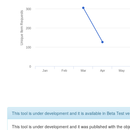
300
Unique Item Requests
200
100
0
Jan
Feb
Mar
Apr
May
This tool is under development and it is available in Beta Test ve
This tool is under development and it was published with the obje