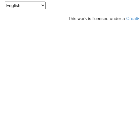
This work is licensed under a
Creati