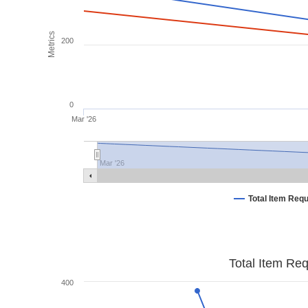
Metrics
200
0
Mar '26
Mar '26
Total Item Req
Total Item Re
400