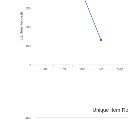
300
Total Item Requests
200
100
0
Jan
Feb
Mar
Apr
May
Unique Item Re
400