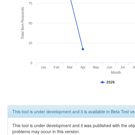
75
Total Item Requests
50
25
0
Jan
Feb
Mar
Apr
May
Jun
Jul
A
Month
2026
This tool is under development and it is available in Beta Test ve
This tool is under development and it was published with the obj
problems may occur in this version.