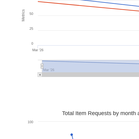
Metrics
50
25
0
Mar '26
Mar '26
Total Item Requests by month 
100