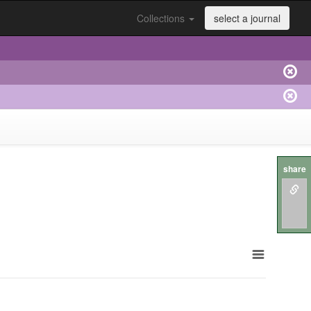
Collections
select a journal
share