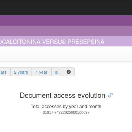
OCALCITONINA VERSUS PRESEPSINA
ears
2 years
1 year
all
Document access evolution
Total accesses by year and month
S1817-74332025000100037