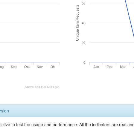
60
Unique Item Requests
40
20
0
ug
Sep
Oct
Nov
Dic
Jan
Feb
Mar
Source: SciELO SUSHI API
rsion
ective to test the usage and performance. All the indicators are real a