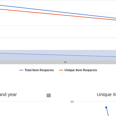
Total Item Requests
Unique Item Requests
and year
Unique I
80