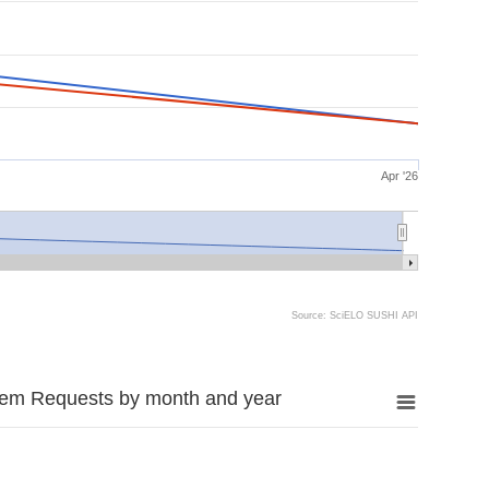
Apr '26
Source: SciELO SUSHI API
tem Requests by month and year