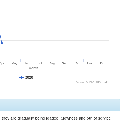
Apr
May
Jun
Jul
Aug
Sep
Oct
Nov
Dic
Month
2026
Source: SciELO SUSHI API
nd they are gradually being loaded. Slowness and out of service