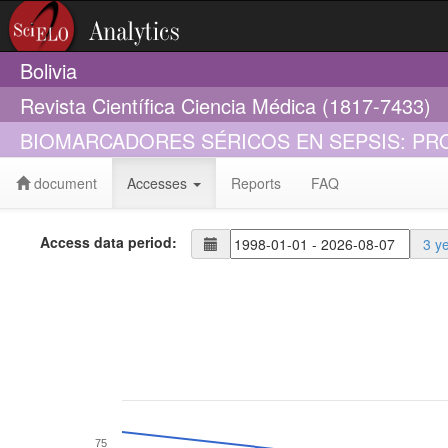
Bolivia
Revista Científica Ciencia Médica (1817-7433)
BIOMARCADORES SÉRICOS EN SEPSIS: PR
document
Accesses
Reports
FAQ
Access data period:
3 y
75