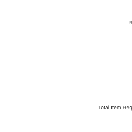
N
Total Item Re