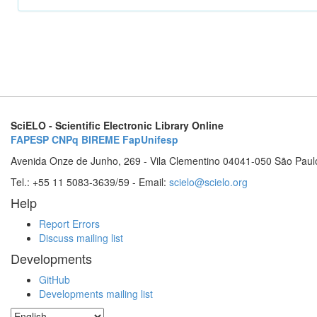
SciELO - Scientific Electronic Library Online
FAPESP
CNPq
BIREME
FapUnifesp
Avenida Onze de Junho, 269 - Vila Clementino 04041-050 São Paul
Tel.: +55 11 5083-3639/59 - Email:
scielo@scielo.org
Help
Report Errors
Discuss mailing list
Developments
GitHub
Developments mailing list