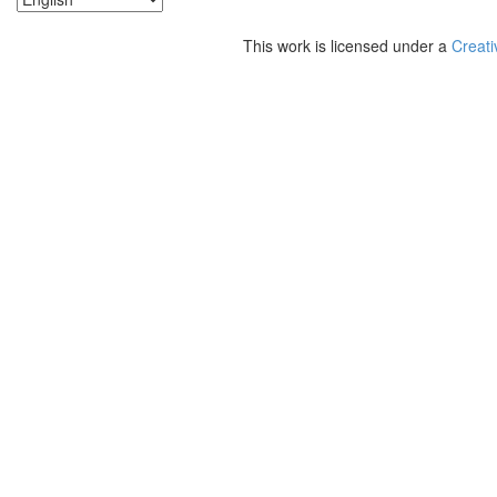
This work is licensed under a
Creati