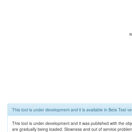
N
This tool is under development and it is available in Beta Test ve
This tool is under development and it was published with the obje
are gradually being loaded. Slowness and out of service problem