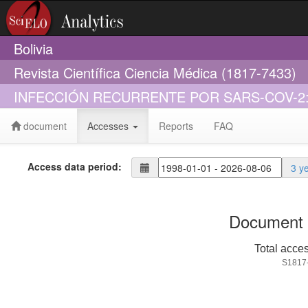
Bolivia
Revista Científica Ciencia Médica (1817-7433)
INFECCIÓN RECURRENTE POR SARS-COV-2
document
Accesses
Reports
FAQ
Access data period:
3 y
Document 
Total acce
S1817