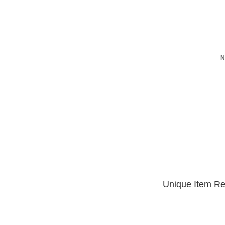
N
Unique Item Re