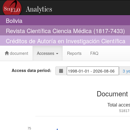
Bolivia
Revista Científica Ciencia Médica (1817-7433)
Créditos de Autoría en Investigación Científica
document
Accesses
Reports
FAQ
Access data period:
3 y
Document 
Total acce
S1817
75