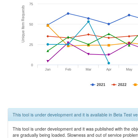
75
Unique Item Requests
50
25
0
Jan
Feb
Mar
Apr
May
2021
2022
This tool is under development and it is available in Beta Test ve
This tool is under development and it was published with the obje
are gradually being loaded. Slowness and out of service problem