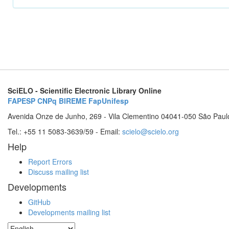
SciELO - Scientific Electronic Library Online
FAPESP
CNPq
BIREME
FapUnifesp
Avenida Onze de Junho, 269 - Vila Clementino 04041-050 São Paul
Tel.: +55 11 5083-3639/59 - Email:
scielo@scielo.org
Help
Report Errors
Discuss mailing list
Developments
GitHub
Developments mailing list