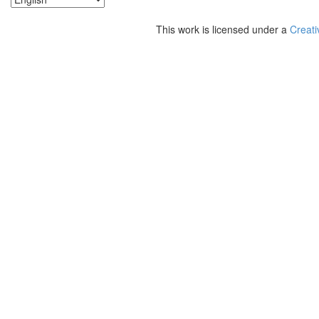
This work is licensed under a
Creati