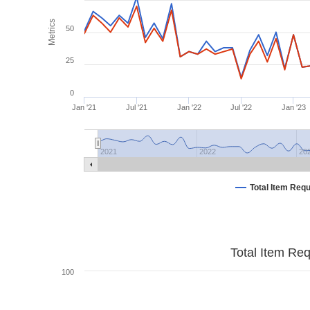
Metrics
50
25
0
Jan '21
Jul '21
Jan '22
Jul '22
Jan '23
2021
2022
20
Total Item Req
Total Item Re
100