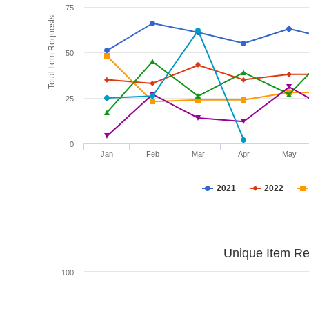
75
Total Item Requests
50
25
0
Jan
Feb
Mar
Apr
May
2021
2022
Unique Item Re
100