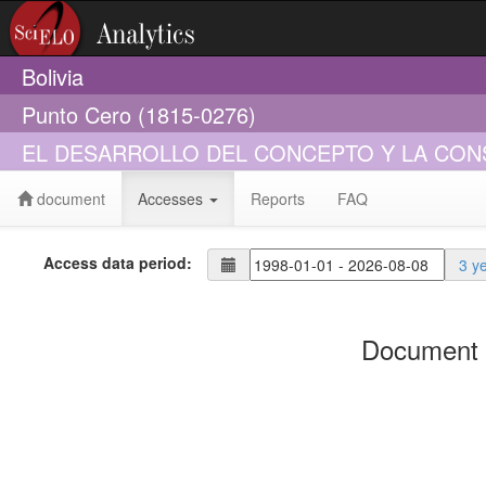
Bolivia
Punto Cero (1815-0276)
EL DESARROLLO DEL CONCEPTO Y LA CON
document
Accesses
Reports
FAQ
Access data period:
3 y
Document 