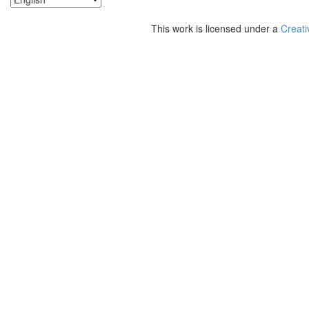
This work is licensed under a
Creati