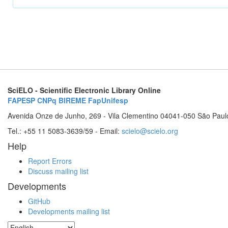
SciELO - Scientific Electronic Library Online
FAPESP
CNPq
BIREME
FapUnifesp
Avenida Onze de Junho, 269 - Vila Clementino 04041-050 São Paul
Tel.: +55 11 5083-3639/59 - Email:
scielo@scielo.org
Help
Report Errors
Discuss mailing list
Developments
GitHub
Developments mailing list