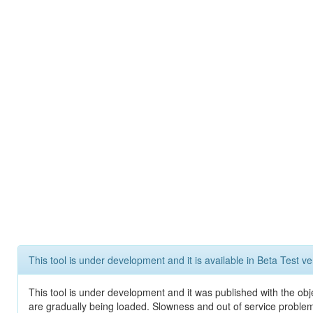
This tool is under development and it is available in Beta Test ve
This tool is under development and it was published with the obje
are gradually being loaded. Slowness and out of service problem