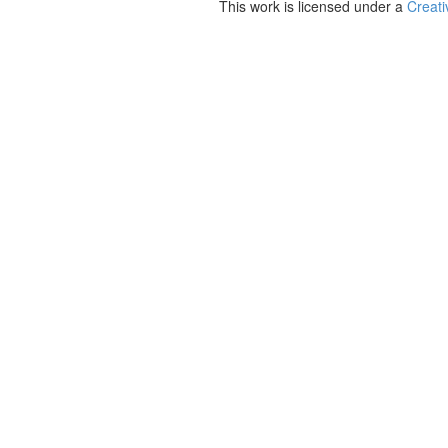
This work is licensed under a
Creati