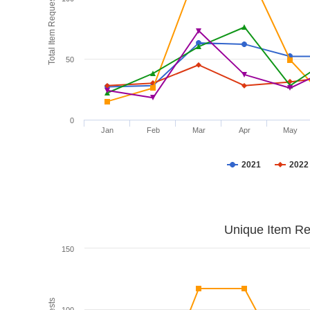
Total Item Requests
50
0
Jan
Feb
Mar
Apr
May
2021
2022
Unique Item Re
150