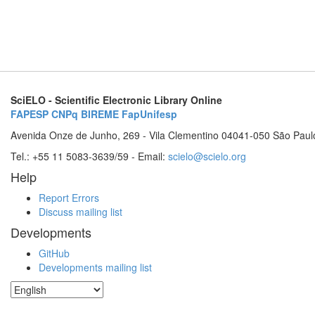
SciELO - Scientific Electronic Library Online
FAPESP
CNPq
BIREME
FapUnifesp
Avenida Onze de Junho, 269 - Vila Clementino 04041-050 São Paul
Tel.: +55 11 5083-3639/59 - Email:
scielo@scielo.org
Help
Report Errors
Discuss mailing list
Developments
GitHub
Developments mailing list