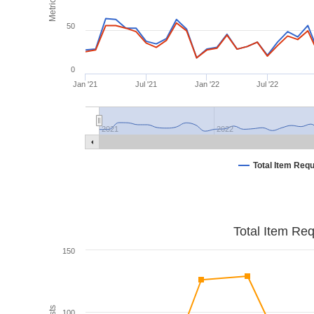
Metrics
50
0
Jan '21
Jul '21
Jan '22
Jul '22
2021
2022
Total Item Req
Total Item Re
150
100