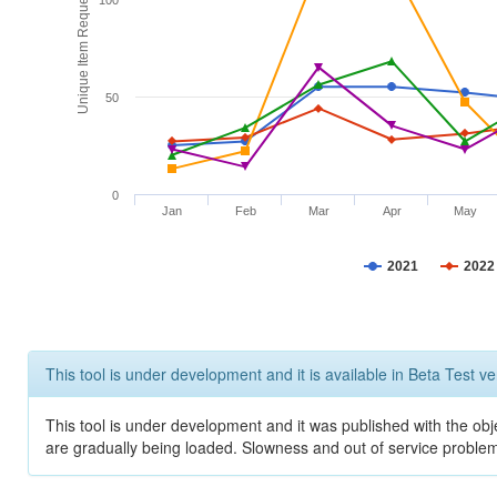
Unique Item Requests
100
50
0
Jan
Feb
Mar
Apr
May
2021
2022
This tool is under development and it is available in Beta Test ve
This tool is under development and it was published with the obje
are gradually being loaded. Slowness and out of service problem