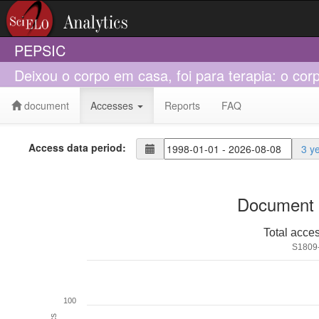
PEPSIC
Deixou o corpo em casa, foi para terapia: o co
document
Accesses
Reports
FAQ
Access data period:
3 y
Document 
Total acce
S1809
100