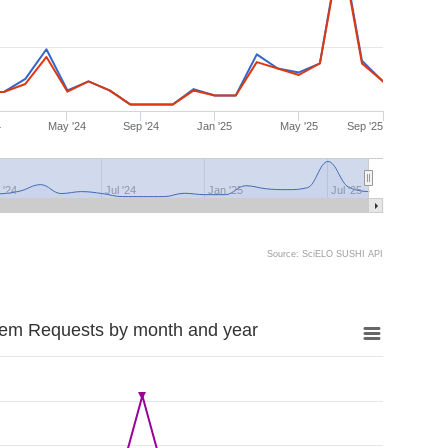
4
May '24
Sep '24
Jan '25
May '25
Sep '25
 '24
Jul '24
Jan '25
Jul '25
Source: SciELO SUSHI API
tem Requests by month and year