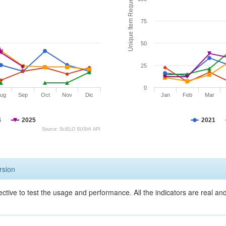
Unique Item Requests
75
50
25
0
ug
Sep
Oct
Nov
Dic
Jan
Feb
Mar
4
2025
2021
Source: SciELO SUSHI API
rsion
ective to test the usage and performance. All the indicators are real a