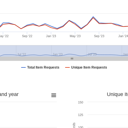
ay '22
Sep '22
Jan '23
May '23
Sep '23
Jan '2
Jul '22
Jan '23
Jul '23
Jan
Total Item Requests
Unique Item Requests
and year
Unique I
150
125
100