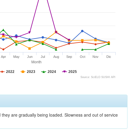
Apr
May
Jun
Jul
Aug
Sep
Oct
Nov
Dic
Month
2022
2023
2024
2025
Source: SciELO SUSHI API
nd they are gradually being loaded. Slowness and out of service