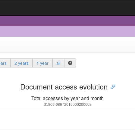
ears
2 years
1 year
all
Document access evolution
Total accesses by year and month
S1809-68672016000200002