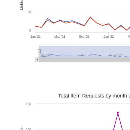
Metrics
50
0
Jan '21
May '21
Sep '21
Jan '22
M
Jan '21
Jul '21
Jan '22
Total Item Requests by month 
150
100