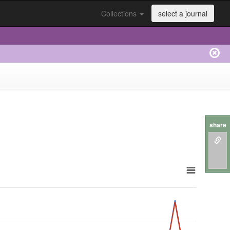
Collections
select a journal
share