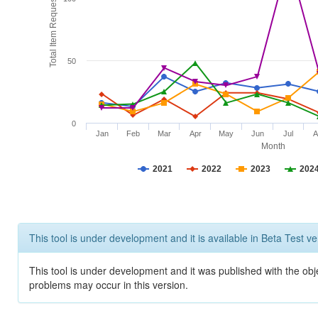
Total Item Requests
50
0
Jan
Feb
Mar
Apr
May
Jun
Jul
A
Month
2021
2022
2023
202
This tool is under development and it is available in Beta Test ve
This tool is under development and it was published with the obj
problems may occur in this version.