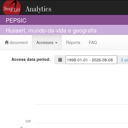
PEPSIC
Husserl, mundo-da-vida e geografia
document
Accesses
Reports
FAQ
Access data period:
3 y
100