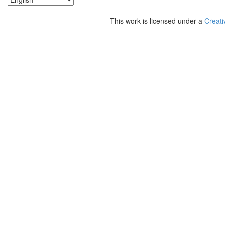
This work is licensed under a
Creati