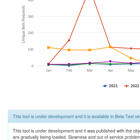
400
Unique Item Requests
300
200
100
0
Jan
Feb
Mar
Apr
May
2021
2022
This tool is under development and it is available in Beta Test ve
This tool is under development and it was published with the obje
are gradually being loaded. Slowness and out of service problem