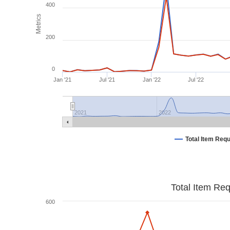
400
Metrics
200
0
Jan '21
Jul '21
Jan '22
Jul '22
2021
2022
Total Item Req
Total Item Re
600