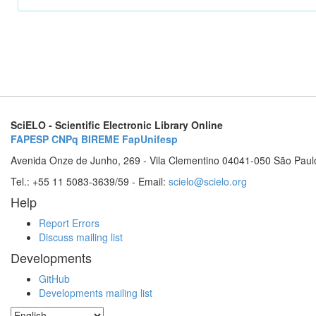
SciELO - Scientific Electronic Library Online
FAPESP
CNPq
BIREME
FapUnifesp
Avenida Onze de Junho, 269 - Vila Clementino 04041-050 São Paul
Tel.: +55 11 5083-3639/59 - Email:
scielo@scielo.org
Help
Report Errors
Discuss mailing list
Developments
GitHub
Developments mailing list