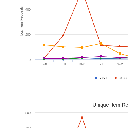
Total Item Requests
400
200
0
Jan
Feb
Mar
Apr
May
2021
2022
Unique Item Re
500