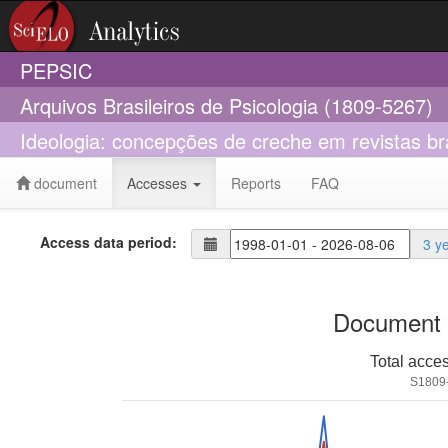
PEPSIC
Arquivos Brasileiros de Psicologia (1809-5267)
Ideologia: concepções de creche em revistas bra
document
Accesses
Reports
FAQ
Access data period:
3 y
Document 
Total acce
S1809