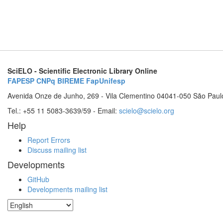
SciELO - Scientific Electronic Library Online
FAPESP
CNPq
BIREME
FapUnifesp
Avenida Onze de Junho, 269 - Vila Clementino 04041-050 São Paul
Tel.: +55 11 5083-3639/59 - Email:
scielo@scielo.org
Help
Report Errors
Discuss mailing list
Developments
GitHub
Developments mailing list