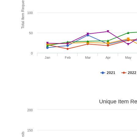
Total Item Requests
100
50
0
Jan
Feb
Mar
Apr
May
2021
2022
Unique Item Re
200
150