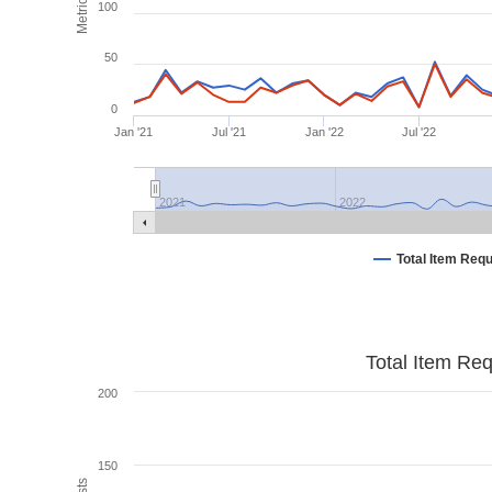
Metrics
100
50
0
Jan '21
Jul '21
Jan '22
Jul '22
2021
2022
Total Item Req
Total Item Re
200
150