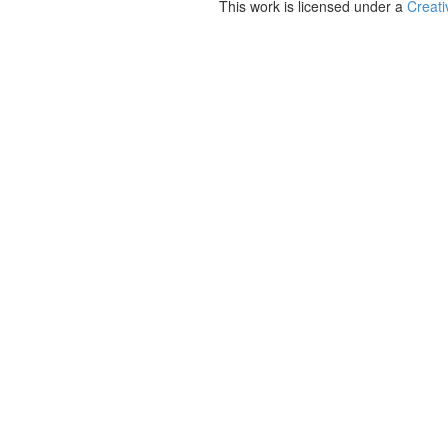
This work is licensed under a
Creati