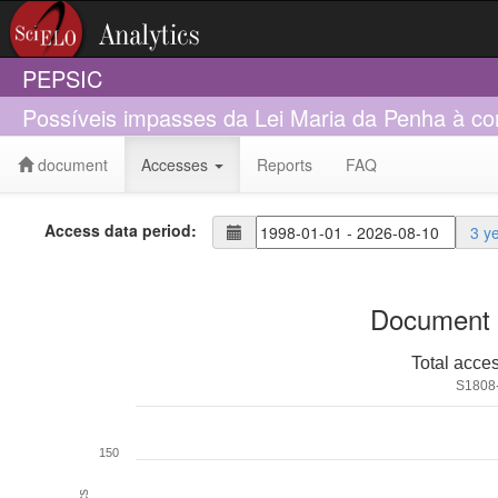
PEPSIC
Possíveis impasses da Lei Maria da Penha à con
document
Accesses
Reports
FAQ
Access data period:
3 y
Document 
Total acce
S1808
150