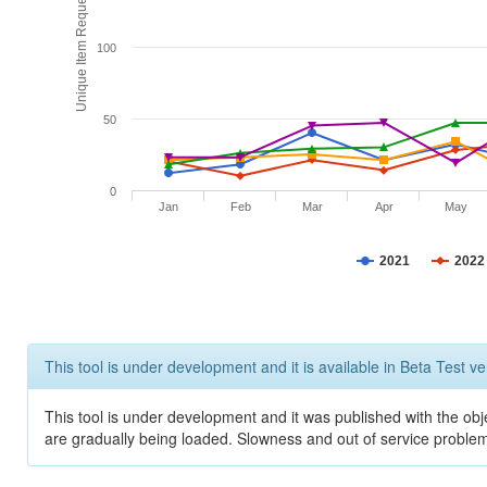
Unique Item Requests
100
50
0
Jan
Feb
Mar
Apr
May
2021
2022
This tool is under development and it is available in Beta Test ve
This tool is under development and it was published with the obje
are gradually being loaded. Slowness and out of service problem