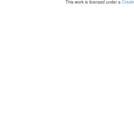
This work is licensed under a
Creati