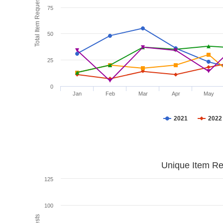
Total Item Requests
75
50
25
0
Jan
Feb
Mar
Apr
May
2021
2022
Unique Item Re
125
100