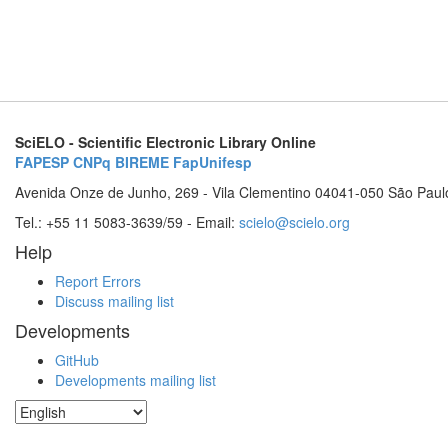
SciELO - Scientific Electronic Library Online
FAPESP
CNPq
BIREME
FapUnifesp
Avenida Onze de Junho, 269 - Vila Clementino 04041-050 São Paul
Tel.: +55 11 5083-3639/59 - Email:
scielo@scielo.org
Help
Report Errors
Discuss mailing list
Developments
GitHub
Developments mailing list