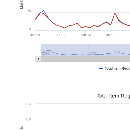
Metrics
50
0
Jan '21
Jul '21
Jan '22
Jul '22
2021
2022
Total Item Req
Total Item Re
125
100