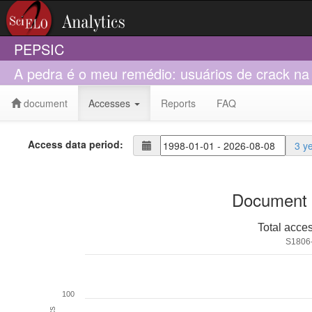
PEPSIC
A pedra é o meu remédio: usuários de crack na
document
Accesses
Reports
FAQ
Access data period:
3 y
Document 
Total acce
S1806
100