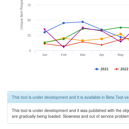
Unique Item Requests
75
50
25
0
Jan
Feb
Mar
Apr
May
2021
2022
This tool is under development and it is available in Beta Test ve
This tool is under development and it was published with the obje
are gradually being loaded. Slowness and out of service problem