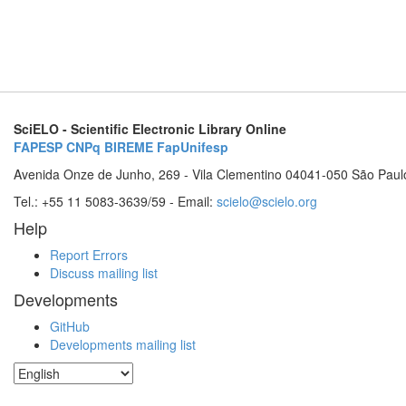
SciELO - Scientific Electronic Library Online
FAPESP
CNPq
BIREME
FapUnifesp
Avenida Onze de Junho, 269 - Vila Clementino 04041-050 São Paul
Tel.: +55 11 5083-3639/59 - Email:
scielo@scielo.org
Help
Report Errors
Discuss mailing list
Developments
GitHub
Developments mailing list