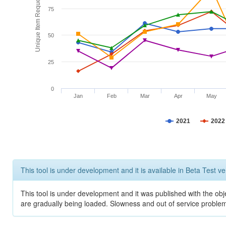
Unique Item Requests
75
50
25
0
Jan
Feb
Mar
Apr
May
2021
2022
This tool is under development and it is available in Beta Test ve
This tool is under development and it was published with the obje
are gradually being loaded. Slowness and out of service problem