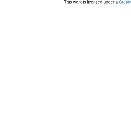
This work is licensed under a
Creati