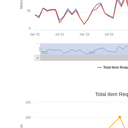
Metrics
50
0
Jan '21
Jul '21
Jan '22
Jul '22
2021
2022
Total Item Req
Total Item Re
125
100