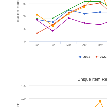
Total Item Requests
75
50
25
0
Jan
Feb
Mar
Apr
May
2021
2022
Unique Item Re
125
100