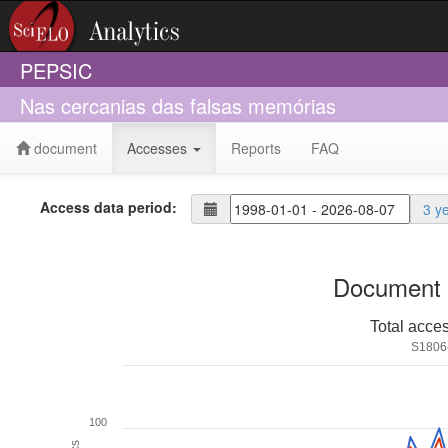
PEPSIC
Nas cercanias das falsas memórias
document
Accesses
Reports
FAQ
Access data period:
3 y
Document 
Total acce
S1806
100