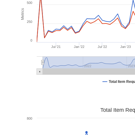
500
Metrics
250
0
Jul '21
Jan '22
Jul '22
Jan '23
2022
202
Total Item Req
Total Item Re
800