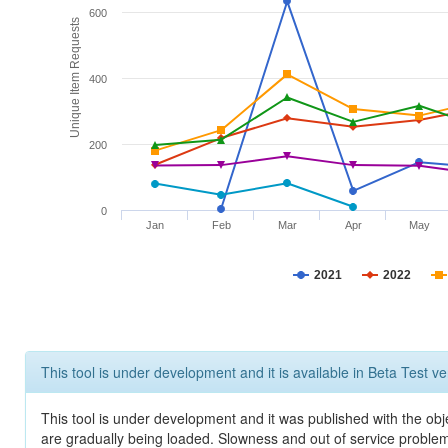
600
Unique Item Requests
400
200
0
Jan
Feb
Mar
Apr
May
2021
2022
This tool is under development and it is available in Beta Test ve
This tool is under development and it was published with the obje
are gradually being loaded. Slowness and out of service problem