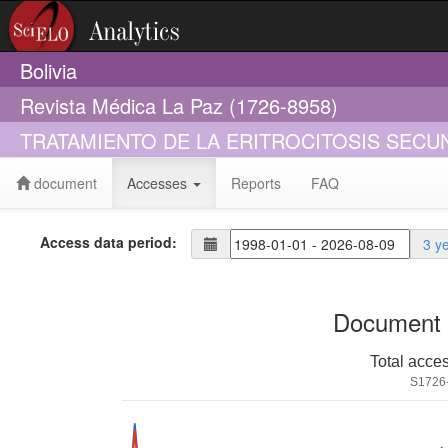
Bolivia
Revista Médica La Paz (1726-8958)
TRATAMIENTO DE LA ERITROCITOSIS SECU
document
Accesses
Reports
FAQ
Access data period:
3 y
Document 
Total acce
S1726