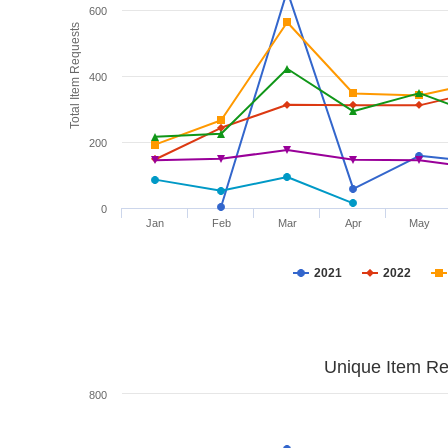
600
Total Item Requests
400
200
0
Jan
Feb
Mar
Apr
May
2021
2022
Unique Item Re
800