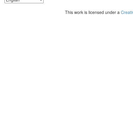
This work is licensed under a
Creati