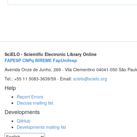
SciELO - Scientific Electronic Library Online
FAPESP
CNPq
BIREME
FapUnifesp
Avenida Onze de Junho, 269 - Vila Clementino 04041-050 São Paul
Tel.: +55 11 5083-3639/59 - Email:
scielo@scielo.org
Help
Report Errors
Discuss mailing list
Developments
GitHub
Developments mailing list