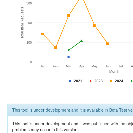
300
Total Item Requests
200
100
0
Jan
Feb
Mar
Apr
May
Jun
Jul
A
Month
2021
2023
2024
This tool is under development and it is available in Beta Test ve
This tool is under development and it was published with the obj
problems may occur in this version.