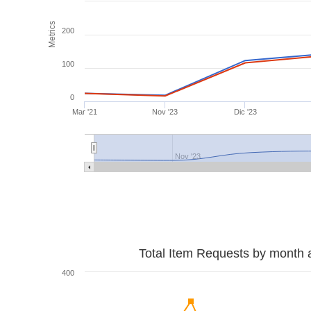
Metrics
200
100
0
Mar '21
Nov '23
Dic '23
Nov '23
Total Item Requests by month 
400