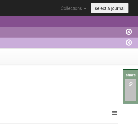
Collections
select a journal
share