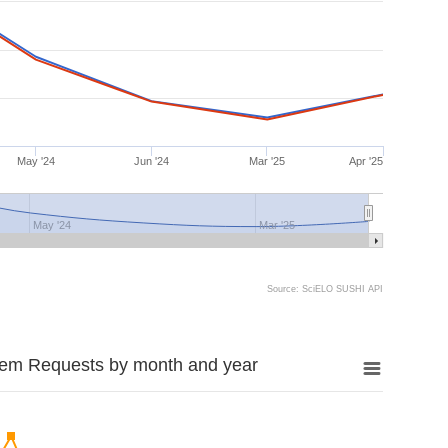
May '24
Jun '24
Mar '25
Apr '25
May '24
Mar '25
Source: SciELO SUSHI API
tem Requests by month and year