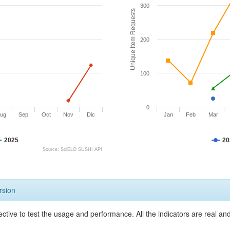
300
Unique Item Requests
200
100
0
ug
Sep
Oct
Nov
Dic
Jan
Feb
Mar
2025
20
Source: SciELO SUSHI API
rsion
ective to test the usage and performance. All the indicators are real a