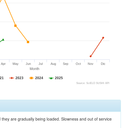
Apr
May
Jun
Jul
Aug
Sep
Oct
Nov
Dic
Month
21
2023
2024
2025
Source: SciELO SUSHI API
nd they are gradually being loaded. Slowness and out of service