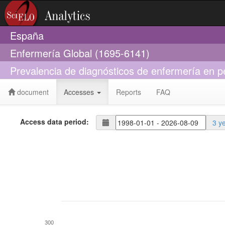
España
Enfermería Global (1695-6141)
Prevalencia de diagnósticos de enfermería en 
document
Accesses
Reports
FAQ
Access data period:
3 y
300