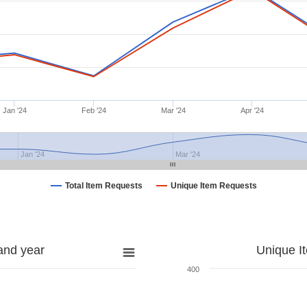
Jan '24
Feb '24
Mar '24
Apr '24
Jan '24
Mar '24
Total Item Requests
Unique Item Requests
and year
Unique I
400