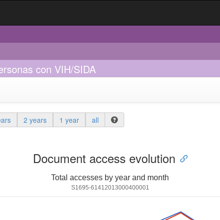
personas con VIH/SIDA
ears
2 years
1 year
all
Document access evolution
Total accesses by year and month
S1695-61412013000400001