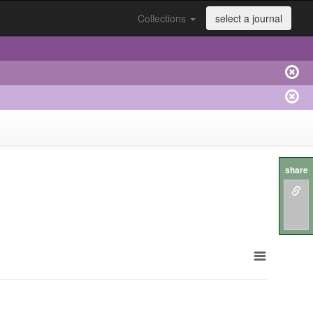
Collections
select a journal
share