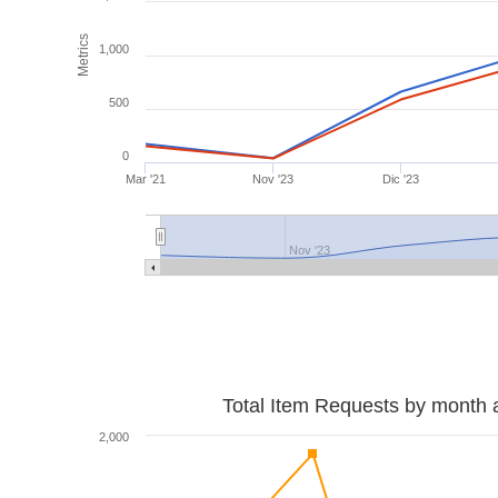
Metrics
1,000
500
0
Mar '21
Nov '23
Dic '23
Nov '23
Total Item Requests by month 
2,000