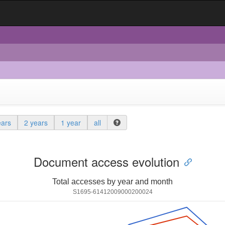
ears
2 years
1 year
all
Document access evolution
Total accesses by year and month
S1695-61412009000200024