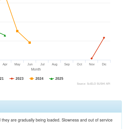
Apr
May
Jun
Jul
Aug
Sep
Oct
Nov
Dic
Month
21
2023
2024
2025
Source: SciELO SUSHI API
nd they are gradually being loaded. Slowness and out of service