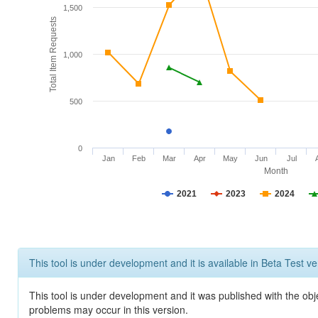
1,500
Total Item Requests
1,000
500
0
Jan
Feb
Mar
Apr
May
Jun
Jul
Month
2021
2023
2024
This tool is under development and it is available in Beta Test ve
This tool is under development and it was published with the obj
problems may occur in this version.