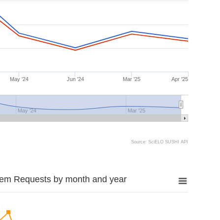
May '24
Jun '24
Mar '25
Apr '25
May '24
Mar '25
Source: SciELO SUSHI API
tem Requests by month and year