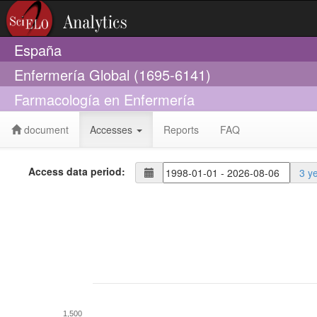
España
Enfermería Global (1695-6141)
Farmacología en Enfermería
document
Accesses
Reports
FAQ
Access data period:
3 y
1,500