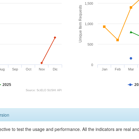
1,500
Unique Item Requests
1,000
500
0
Aug
Sep
Oct
Nov
Dic
Jan
Feb
Mar
2025
20
Source: SciELO SUSHI API
rsion
ective to test the usage and performance. All the indicators are real a