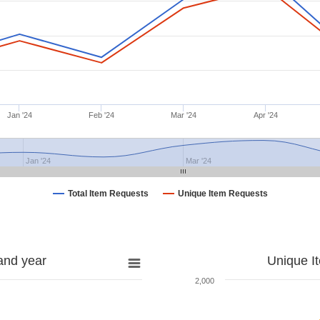
Jan '24
Feb '24
Mar '24
Apr '24
Jan '24
Mar '24
Total Item Requests
Unique Item Requests
and year
Unique I
2,000