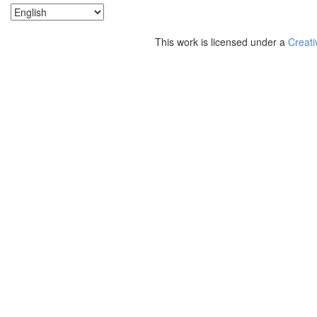
This work is licensed under a
Creati