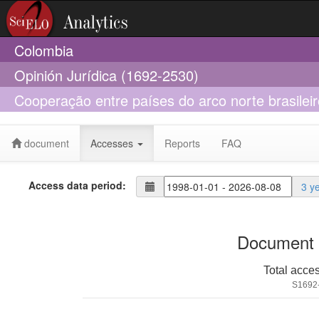
Colombia
Opinión Jurídica (1692-2530)
Cooperação entre países do arco norte brasileir
fronteira em termos de saúde
document
Accesses
Reports
FAQ
Access data period:
3 y
Document 
Total acce
S1692