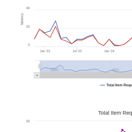
40
Metrics
20
0
Jan '23
Jul '23
Jan '24
2023
2024
Total Item Req
Total Item Re
50