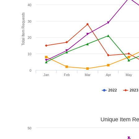
40
Total Item Requests
30
20
10
0
Jan
Feb
Mar
Apr
May
2022
2023
Unique Item Re
50