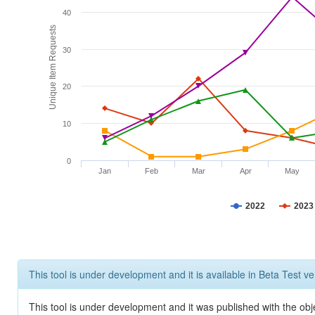
40
Unique Item Requests
30
20
10
0
Jan
Feb
Mar
Apr
May
2022
2023
This tool is under development and it is available in Beta Test ve
This tool is under development and it was published with the obje