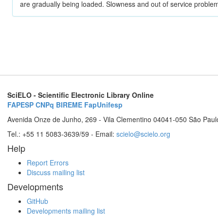
are gradually being loaded. Slowness and out of service problem
SciELO - Scientific Electronic Library Online
FAPESP
CNPq
BIREME
FapUnifesp
Avenida Onze de Junho, 269 - Vila Clementino 04041-050 São Paul
Tel.: +55 11 5083-3639/59 - Email:
scielo@scielo.org
Help
Report Errors
Discuss mailing list
Developments
GitHub
Developments mailing list