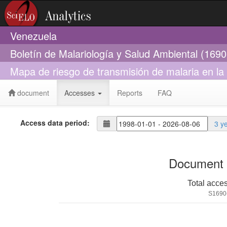
Venezuela
Boletín de Malariología y Salud Ambiental (169
Mapa de riesgo de transmisión de malaria en la
document
Accesses
Reports
FAQ
Access data period:
3 y
Document 
Total acce
S1690