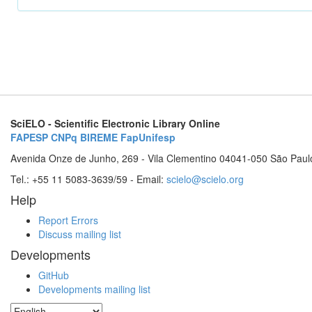
SciELO - Scientific Electronic Library Online
FAPESP
CNPq
BIREME
FapUnifesp
Avenida Onze de Junho, 269 - Vila Clementino 04041-050 São Paul
Tel.: +55 11 5083-3639/59 - Email:
scielo@scielo.org
Help
Report Errors
Discuss mailing list
Developments
GitHub
Developments mailing list