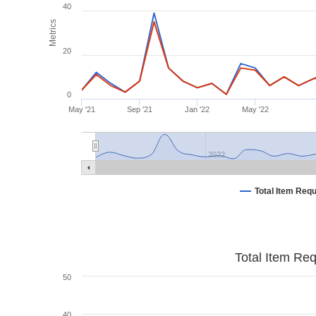
40
Metrics
20
0
May '21
Sep '21
Jan '22
May '22
2022
Total Item Req
Total Item Re
50
40