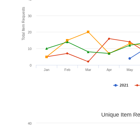
Total Item Requests
30
20
10
0
Jan
Feb
Mar
Apr
May
2021
Unique Item Re
40