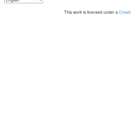
This work is licensed under a
Creati