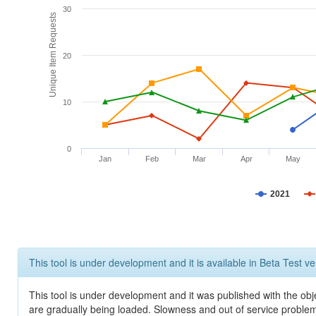
30
Unique Item Requests
20
10
0
Jan
Feb
Mar
Apr
May
2021
This tool is under development and it is available in Beta Test ve
This tool is under development and it was published with the obje
are gradually being loaded. Slowness and out of service problem