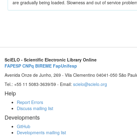
are gradually being loaded. Slowness and out of service problem
SciELO - Scientific Electronic Library Online
FAPESP
CNPq
BIREME
FapUnifesp
Avenida Onze de Junho, 269 - Vila Clementino 04041-050 São Paul
Tel.: +55 11 5083-3639/59 - Email:
scielo@scielo.org
Help
Report Errors
Discuss mailing list
Developments
GitHub
Developments mailing list