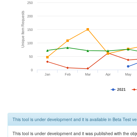
250
Unique Item Requests
200
150
100
50
0
Jan
Feb
Mar
Apr
May
2021
This tool is under development and it is available in Beta Test ve
This tool is under development and it was published with the obje