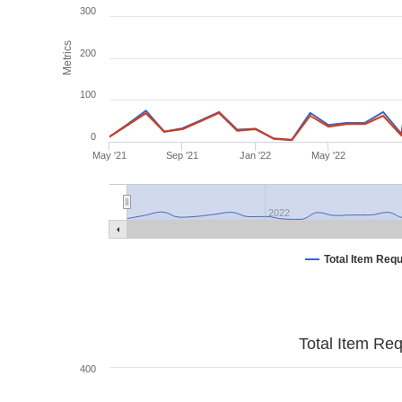
300
Metrics
200
100
0
May '21
Sep '21
Jan '22
May '22
2022
Total Item Req
Total Item Re
400