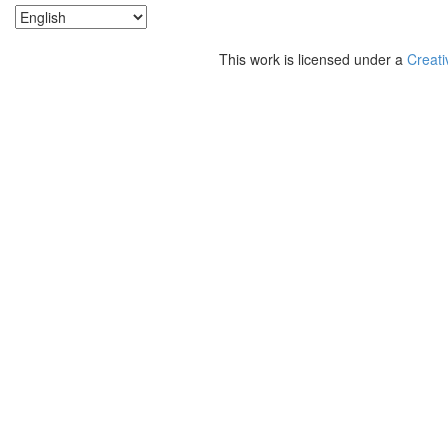
This work is licensed under a
Creati