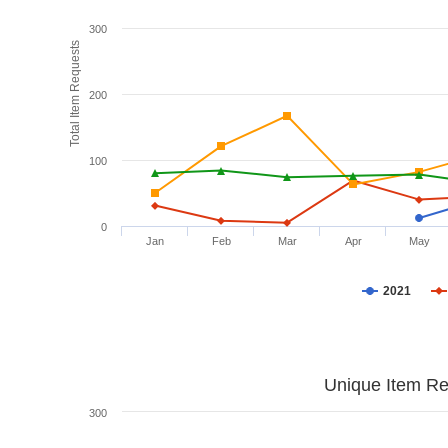
300
Total Item Requests
200
100
0
Jan
Feb
Mar
Apr
May
2021
Unique Item Re
300