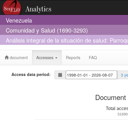
Venezuela
Comunidad y Salud (1690-3293)
Análisis integral de la situación de salud: Parro
Venezuela. Año 2008
document
Accesses
Reports
FAQ
Access data period:
3 y
Document 
Total acce
S1690