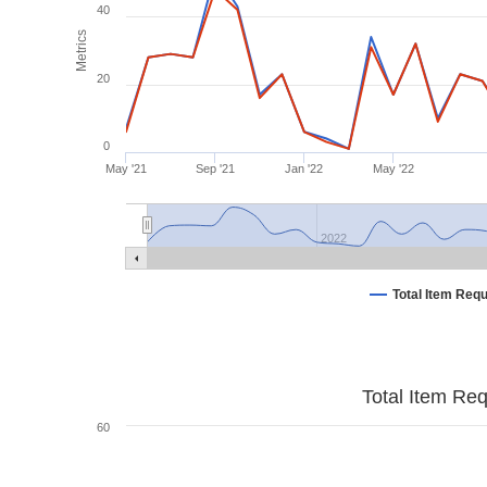
40
Metrics
20
0
May '21
Sep '21
Jan '22
May '22
2022
Total Item Req
Total Item Re
60