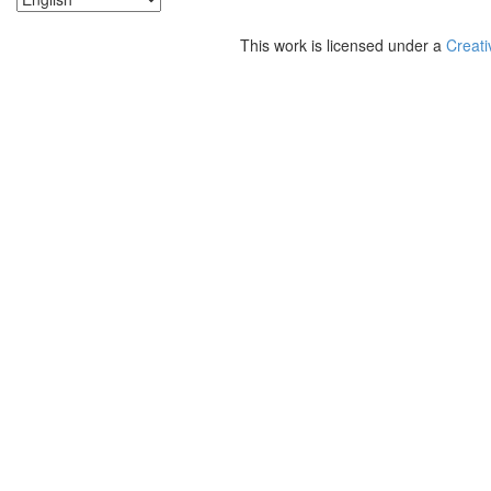
This work is licensed under a
Creati