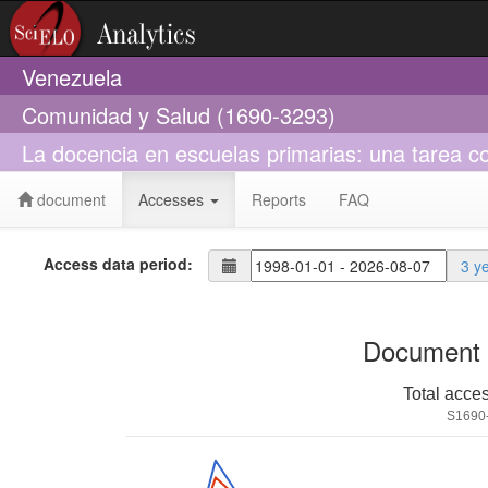
Venezuela
Comunidad y Salud (1690-3293)
La docencia en escuelas primarias: una tarea co
document
Accesses
Reports
FAQ
Access data period:
3 y
Document 
Total acce
S1690