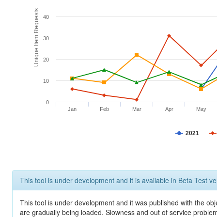
Unique Item Requests
40
30
20
10
0
Jan
Feb
Mar
Apr
May
2021
This tool is under development and it is available in Beta Test ve
This tool is under development and it was published with the obje
are gradually being loaded. Slowness and out of service problem