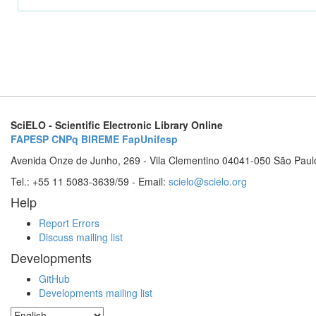
SciELO - Scientific Electronic Library Online
FAPESP
CNPq
BIREME
FapUnifesp
Avenida Onze de Junho, 269 - Vila Clementino 04041-050 São Paul
Tel.: +55 11 5083-3639/59 - Email:
scielo@scielo.org
Help
Report Errors
Discuss mailing list
Developments
GitHub
Developments mailing list