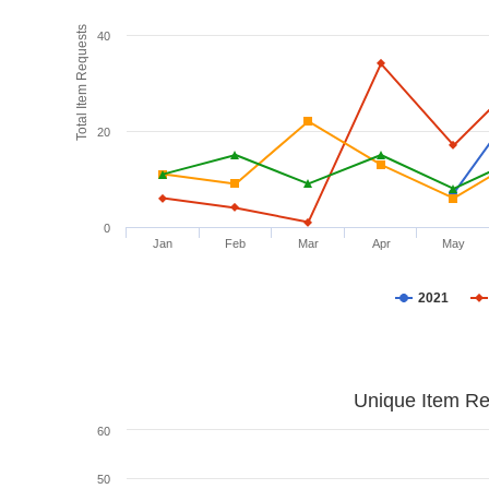
Total Item Requests
40
20
0
Jan
Feb
Mar
Apr
May
2021
Unique Item Re
60
50