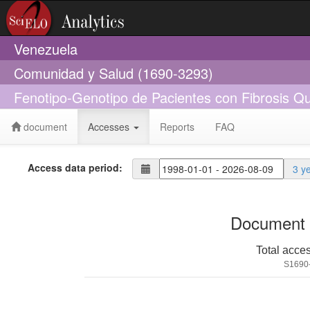
Venezuela
Comunidad y Salud (1690-3293)
Fenotipo-Genotipo de Pacientes con Fibrosis Q
document
Accesses
Reports
FAQ
Access data period:
3 y
Document 
Total acce
S1690