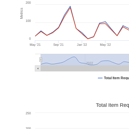
200
Metrics
100
0
May '21
Sep '21
Jan '22
May '22
2022
Total Item Req
Total Item Re
250
200