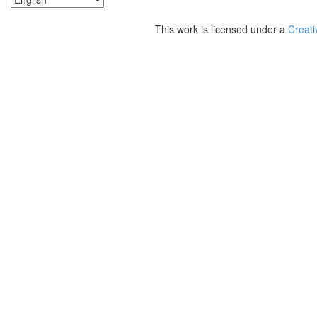
This work is licensed under a
Creati