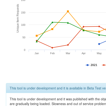
200
Unique Item Requests
150
100
50
0
Jan
Feb
Mar
Apr
May
2021
This tool is under development and it is available in Beta Test ve
This tool is under development and it was published with the obje
are gradually being loaded. Slowness and out of service problem