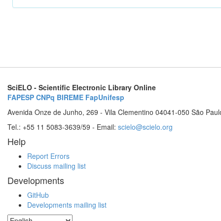
SciELO - Scientific Electronic Library Online
FAPESP
CNPq
BIREME
FapUnifesp
Avenida Onze de Junho, 269 - Vila Clementino 04041-050 São Paul
Tel.: +55 11 5083-3639/59 - Email:
scielo@scielo.org
Help
Report Errors
Discuss mailing list
Developments
GitHub
Developments mailing list