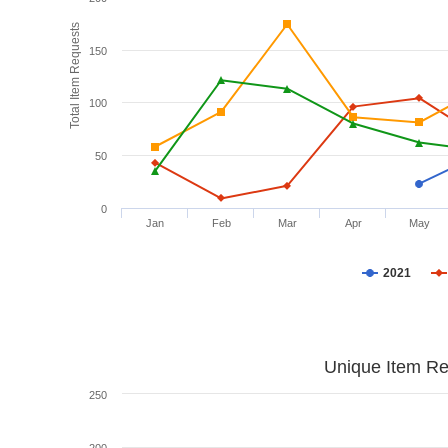
Total Item Requests
150
100
50
0
Jan
Feb
Mar
Apr
May
2021
Unique Item Re
250