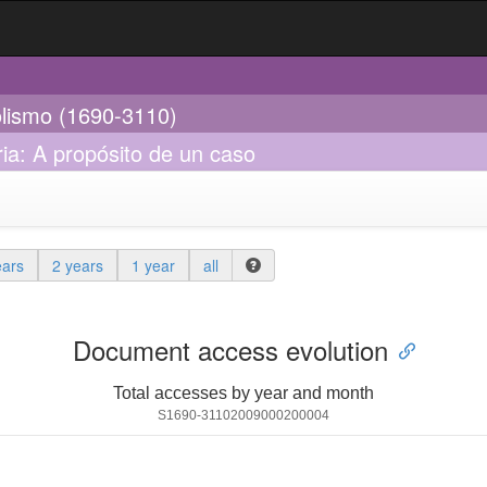
olismo (1690-3110)
ria: A propósito de un caso
ears
2 years
1 year
all
Document access evolution
Total accesses by year and month
S1690-31102009000200004