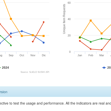
60
Unique Item Requests
40
20
0
ug
Sep
Oct
Nov
Dic
Jan
Feb
Mar
2024
20
Source: SciELO SUSHI API
rsion
ective to test the usage and performance. All the indicators are real a