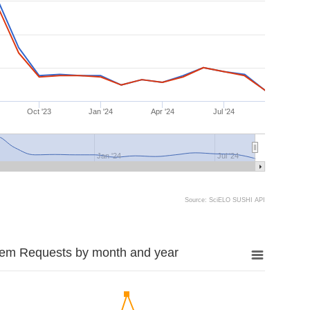
Oct '23
Jan '24
Apr '24
Jul '24
Jan '24
Jul '24
Source: SciELO SUSHI API
tem Requests by month and year