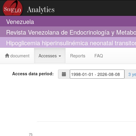
Venezuela
Revista Venezolana de Endocrinología y Metab
Hipoglicemia hiperinsulinémica neonatal transito
document
Accesses
Reports
FAQ
Access data period:
3 y
75