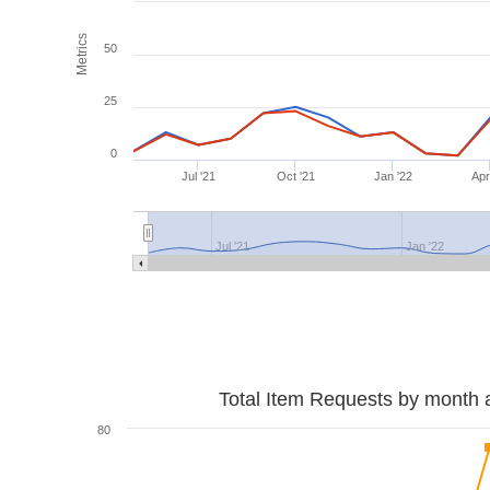
Metrics
50
25
0
Jul '21
Oct '21
Jan '22
Apr
Jul '21
Jan '22
Total Item Requests by month 
80