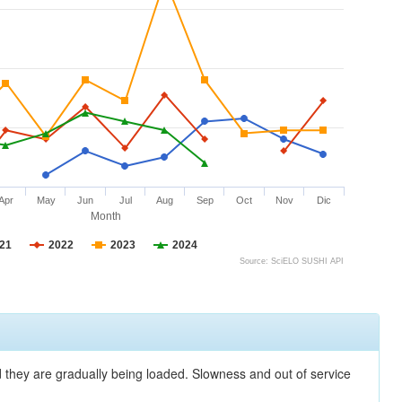
Apr
May
Jun
Jul
Aug
Sep
Oct
Nov
Dic
Month
21
2022
2023
2024
Source: SciELO SUSHI API
nd they are gradually being loaded. Slowness and out of service