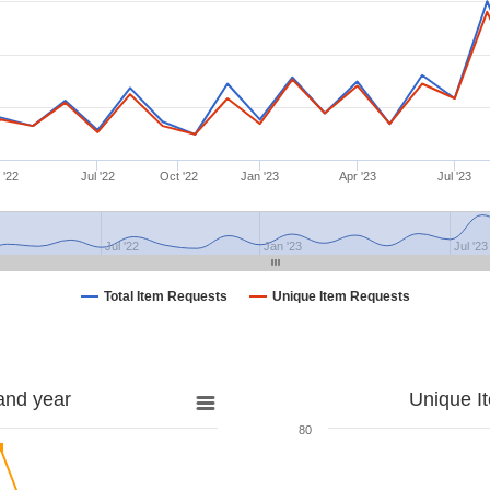
 '22
Jul '22
Oct '22
Jan '23
Apr '23
Jul '23
Jul '22
Jan '23
Jul '23
Total Item Requests
Unique Item Requests
and year
Unique I
80