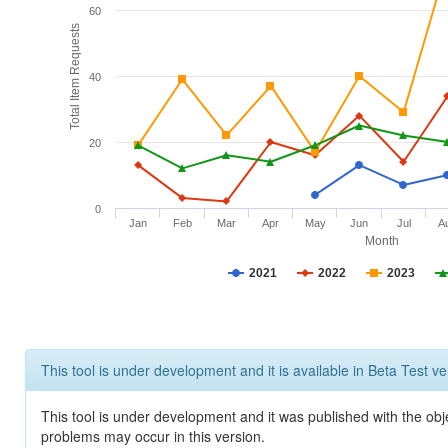
60
Total Item Requests
40
20
0
Jan
Feb
Mar
Apr
May
Jun
Jul
A
Month
2021
2022
2023
This tool is under development and it is available in Beta Test ve
This tool is under development and it was published with the obj
problems may occur in this version.