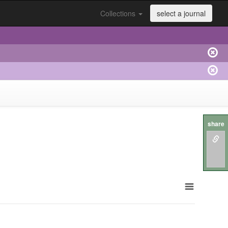
Collections
select a journal
share