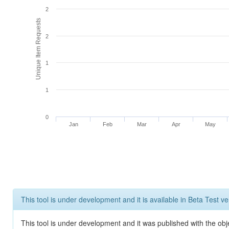
2
Unique Item Requests
2
1
1
0
Jan
Feb
Mar
Apr
May
This tool is under development and it is available in Beta Test ve
This tool is under development and it was published with the obje