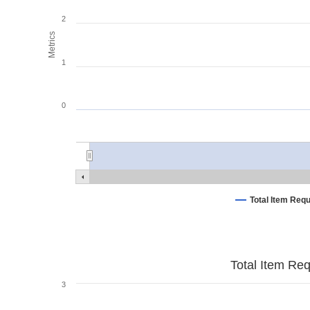
2
Metrics
1
0
Total Item Req
Total Item Re
3