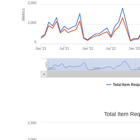
2,000
Metrics
1,000
0
Jan '21
Jul '21
Jan '22
Jul '22
Jan '23
2021
2022
2
Total Item Req
Total Item Re
2,500
2,000