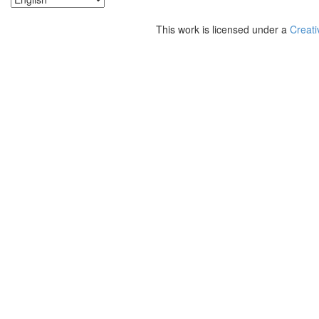
This work is licensed under a
Creati