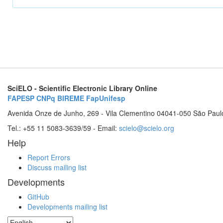
SciELO - Scientific Electronic Library Online
FAPESP
CNPq
BIREME
FapUnifesp
Avenida Onze de Junho, 269 - Vila Clementino 04041-050 São Paul
Tel.: +55 11 5083-3639/59 - Email:
scielo@scielo.org
Help
Report Errors
Discuss mailing list
Developments
GitHub
Developments mailing list