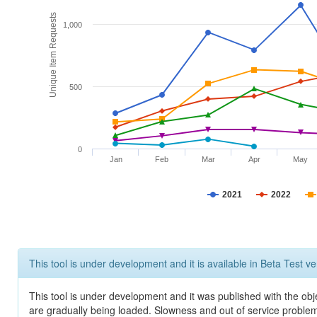
Unique Item Requests
1,000
500
0
Jan
Feb
Mar
Apr
May
2021
2022
This tool is under development and it is available in Beta Test ve
This tool is under development and it was published with the obje
are gradually being loaded. Slowness and out of service problem