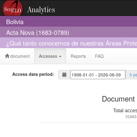
Bolivia
Acta Nova (1683-0789)
¿Qué tanto conocemos de nuestras Áreas Proteg
document
Accesses
Reports
FAQ
Access data period:
3 y
Document 
Total acce
S1683