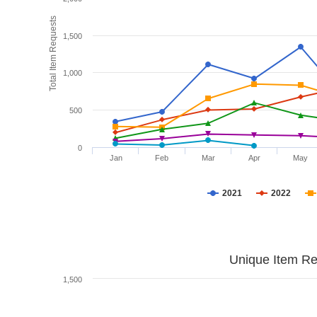
Total Item Requests
1,500
1,000
500
0
Jan
Feb
Mar
Apr
May
2021
2022
Unique Item Re
1,500