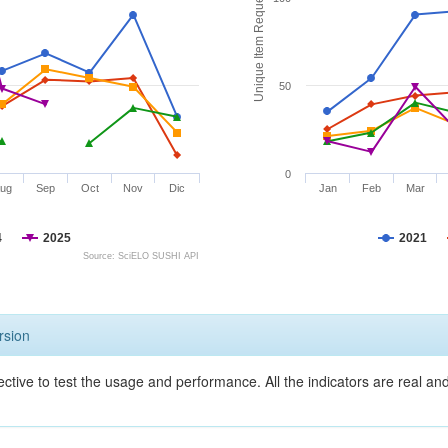
Unique Item Requests
50
0
ug
Sep
Oct
Nov
Dic
Jan
Feb
Mar
4
2025
2021
Source: SciELO SUSHI API
rsion
ective to test the usage and performance. All the indicators are real a