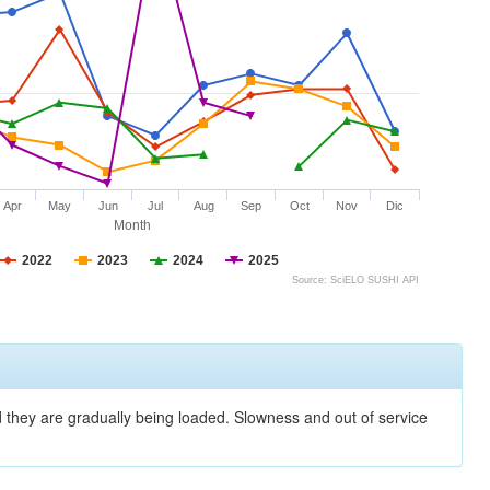
Apr
May
Jun
Jul
Aug
Sep
Oct
Nov
Dic
Month
2022
2023
2024
2025
Source: SciELO SUSHI API
nd they are gradually being loaded. Slowness and out of service