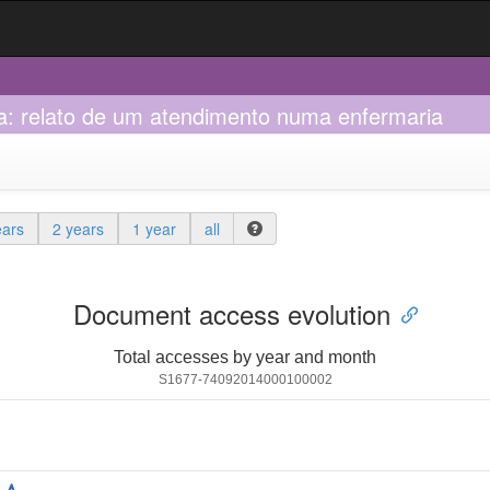
na: relato de um atendimento numa enfermaria
ears
2 years
1 year
all
Document access evolution
Total accesses by year and month
S1677-74092014000100002