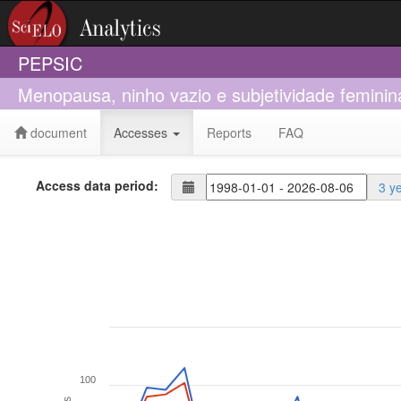
PEPSIC
Menopausa, ninho vazio e subjetividade femini
document
Accesses
Reports
FAQ
Access data period:
3 y
100