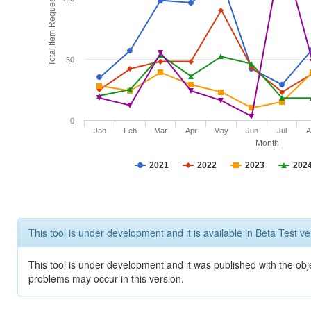
Total Item Requests
50
0
Jan
Feb
Mar
Apr
May
Jun
Jul
A
Month
2021
2022
2023
202
This tool is under development and it is available in Beta Test ve
This tool is under development and it was published with the obj
problems may occur in this version.