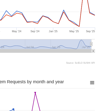
4
May '24
Sep '24
Jan '25
May '25
Sep '25
 '24
Jul '24
Jan '25
Jul '25
Source: SciELO SUSHI API
tem Requests by month and year