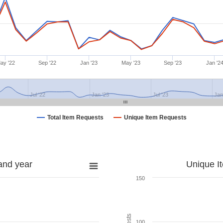
ay '22
Sep '22
Jan '23
May '23
Sep '23
Jan '2
Jul '22
Jan '23
Jul '23
Jan
Total Item Requests
Unique Item Requests
and year
Unique I
150
100