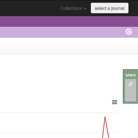
Collections
select a journal
share