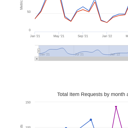
Metrics
50
0
Jan '21
May '21
Sep '21
Jan '22
M
Jan '21
Jul '21
Jan '22
Total Item Requests by month 
150
100