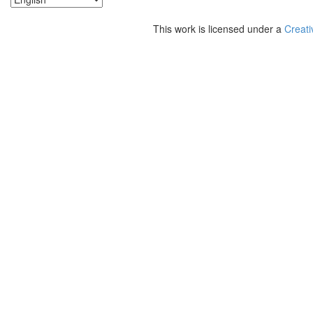
This work is licensed under a
Creati