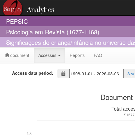
PEPSIC
Psicologia em Revista (1677-1168)
Significações de criança/infância no universo
document
Accesses
Reports
FAQ
Access data period:
3 y
Document 
Total acce
S1677
150