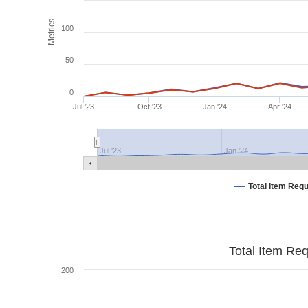
Metrics
100
50
0
Jul '23
Oct '23
Jan '24
Apr '24
Jul '23
Jan '24
Total Item Req
Total Item Re
200