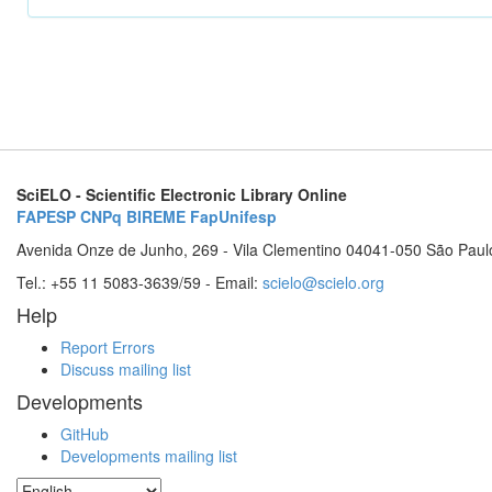
SciELO - Scientific Electronic Library Online
FAPESP
CNPq
BIREME
FapUnifesp
Avenida Onze de Junho, 269 - Vila Clementino 04041-050 São Paul
Tel.: +55 11 5083-3639/59 - Email:
scielo@scielo.org
Help
Report Errors
Discuss mailing list
Developments
GitHub
Developments mailing list