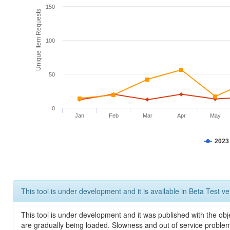
150
Unique Item Requests
100
50
0
Jan
Feb
Mar
Apr
May
2023
This tool is under development and it is available in Beta Test ve
This tool is under development and it was published with the obje
are gradually being loaded. Slowness and out of service problem