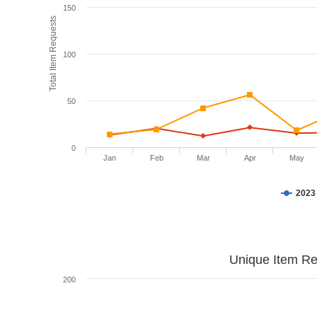
150
Total Item Requests
100
50
0
Jan
Feb
Mar
Apr
May
2023
Unique Item Re
200