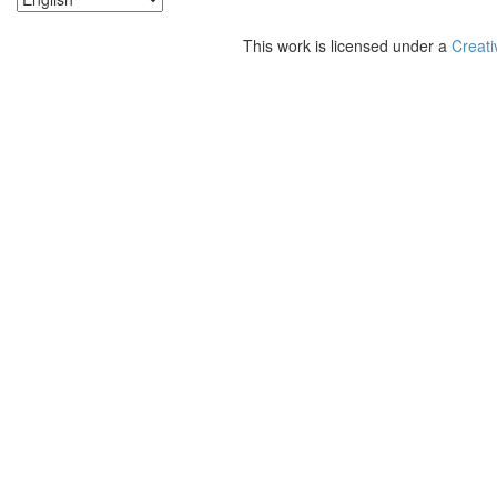
This work is licensed under a
Creati