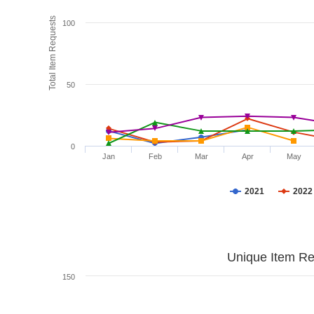
Total Item Requests
100
50
0
Jan
Feb
Mar
Apr
May
2021
2022
Unique Item Re
150