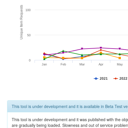
Unique Item Requests
100
50
0
Jan
Feb
Mar
Apr
May
2021
2022
This tool is under development and it is available in Beta Test ve
This tool is under development and it was published with the obje
are gradually being loaded. Slowness and out of service problem