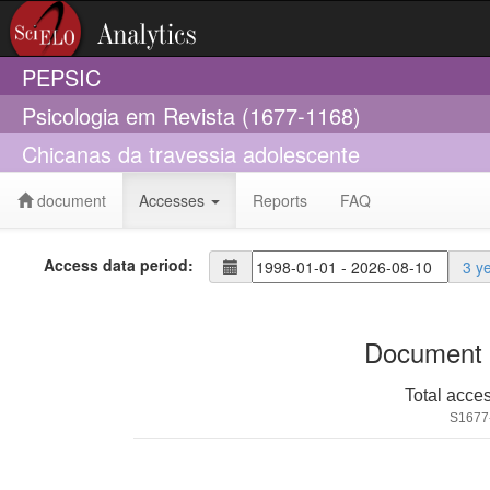
PEPSIC
Psicologia em Revista (1677-1168)
Chicanas da travessia adolescente
document
Accesses
Reports
FAQ
Access data period:
3 y
Document 
Total acce
S1677