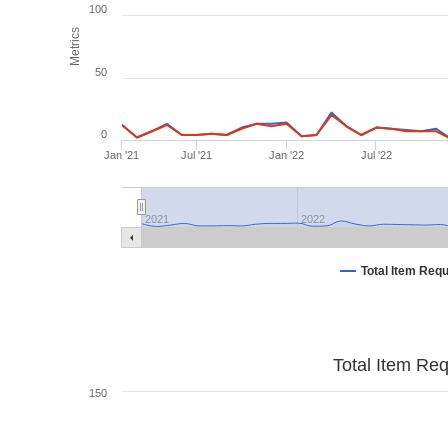
100
Metrics
50
0
Jan '21
Jul '21
Jan '22
Jul '22
2021
2022
Total Item Req
Total Item Re
150