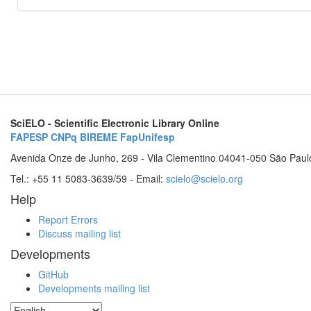
SciELO - Scientific Electronic Library Online
FAPESP
CNPq
BIREME
FapUnifesp
Avenida Onze de Junho, 269 - Vila Clementino 04041-050 São Paul
Tel.: +55 11 5083-3639/59 - Email:
scielo@scielo.org
Help
Report Errors
Discuss mailing list
Developments
GitHub
Developments mailing list