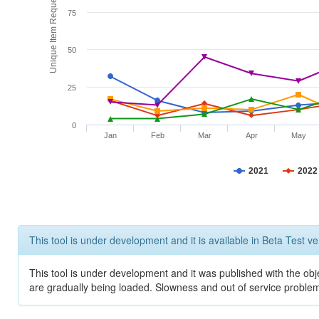
Unique Item Requests
75
50
25
0
Jan
Feb
Mar
Apr
May
2021
2022
This tool is under development and it is available in Beta Test ve
This tool is under development and it was published with the obje
are gradually being loaded. Slowness and out of service problem