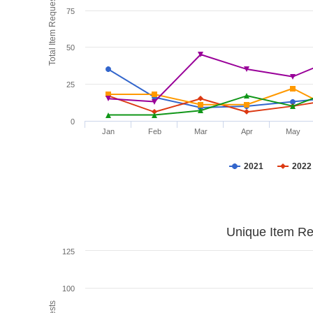
Total Item Requests
75
50
25
0
Jan
Feb
Mar
Apr
May
2021
2022
Unique Item Re
125
100