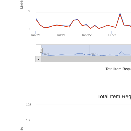
Metrics
50
0
Jan '21
Jul '21
Jan '22
Jul '22
2021
2022
Total Item Req
Total Item Re
125
100