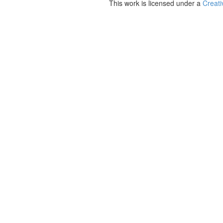
This work is licensed under a
Creati