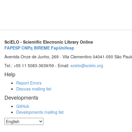
SciELO - Scientific Electronic Library Online
FAPESP
CNPq
BIREME
FapUnifesp
Avenida Onze de Junho, 269 - Vila Clementino 04041-050 São Paul
Tel.: +55 11 5083-3639/59 - Email:
scielo@scielo.org
Help
Report Errors
Discuss mailing list
Developments
GitHub
Developments mailing list