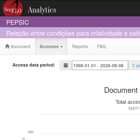
PEPSIC
Relação entre condições para criatividade e sat
document
Accesses
Reports
FAQ
Access data period:
3 y
Document 
Total acce
S1677
100