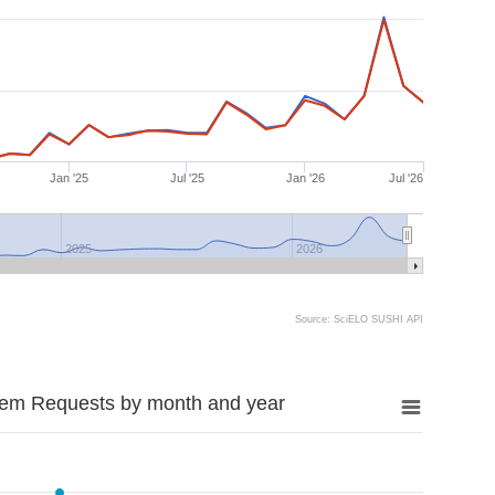
Jan '25
Jul '25
Jan '26
Jul '26
2025
2026
Source: SciELO SUSHI API
tem Requests by month and year