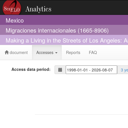
Mexico
Migraciones internacionales (1665-8906)
Making a Living in the Streets of Los Angeles:
document
Accesses
Reports
FAQ
Access data period:
3 y