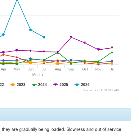
Apr
May
Jun
Jul
Aug
Sep
Oct
Nov
Dic
Month
22
2023
2024
2025
2026
Source: SciELO SUSHI API
nd they are gradually being loaded. Slowness and out of service