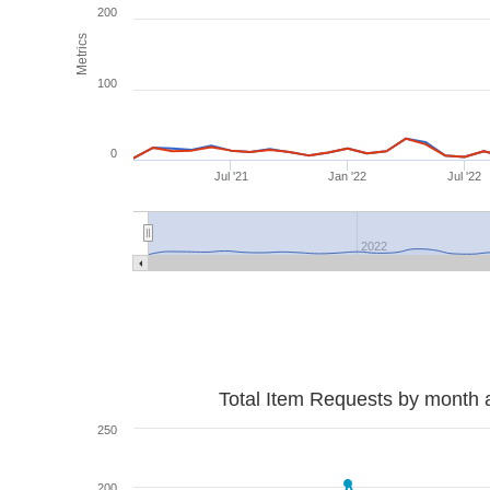
200
Metrics
100
0
Jul '21
Jan '22
Jul '22
2022
Total Item Requests by month 
250
200