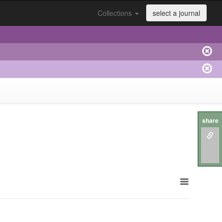
Collections
select a journal
share