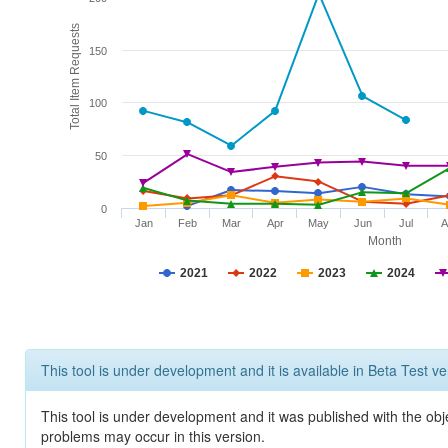
Total Item Requests
150
100
50
0
Jan
Feb
Mar
Apr
May
Jun
Jul
A
Month
2021
2022
2023
2024
This tool is under development and it is available in Beta Test ve
This tool is under development and it was published with the obj
problems may occur in this version.