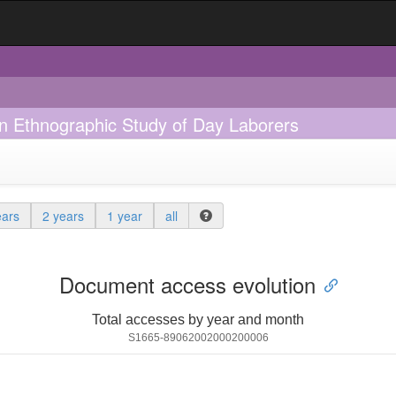
 An Ethnographic Study of Day Laborers
ears
2 years
1 year
all
Document access evolution
Total accesses by year and month
S1665-89062002000200006