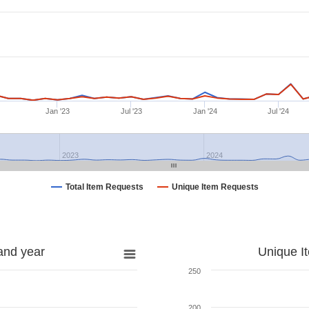
Jan '23
Jul '23
Jan '24
Jul '24
2023
2024
Total Item Requests
Unique Item Requests
and year
Unique I
250
200