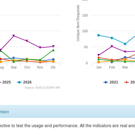
Unique Item Requests
150
100
50
0
ug
Sep
Oct
Nov
Dic
Jan
Feb
Mar
2025
2026
2021
20
Source: SciELO SUSHI API
rsion
ective to test the usage and performance. All the indicators are real a