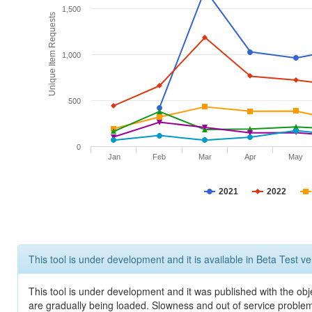
1,500
Unique Item Requests
1,000
500
0
Jan
Feb
Mar
Apr
May
2021
2022
This tool is under development and it is available in Beta Test ve
This tool is under development and it was published with the obje
are gradually being loaded. Slowness and out of service problem