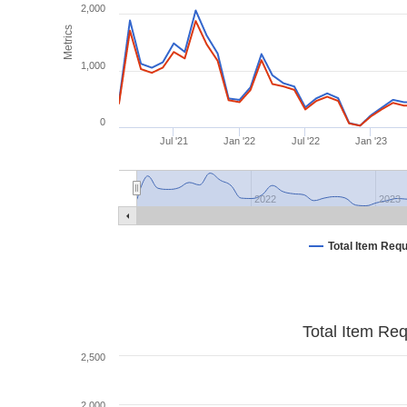
2,000
Metrics
1,000
0
Jul '21
Jan '22
Jul '22
Jan '23
2022
2023
Total Item Req
Total Item Re
2,500
2,000