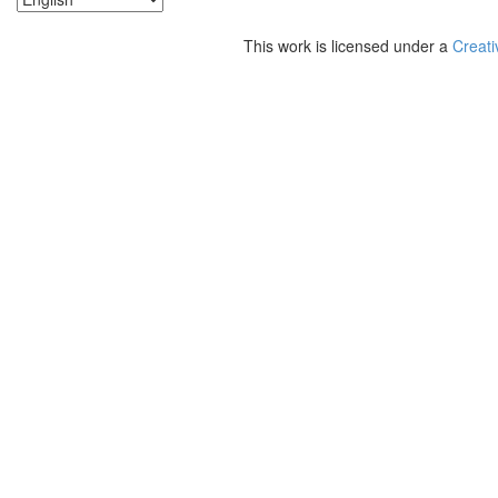
This work is licensed under a
Creati