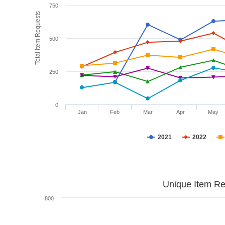
750
Total Item Requests
500
250
0
Jan
Feb
Mar
Apr
May
2021
2022
Unique Item Re
800