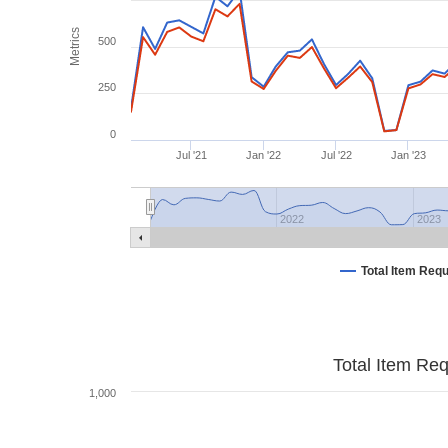
Metrics
500
250
0
Jul '21
Jan '22
Jul '22
Jan '23
2022
2023
Total Item Req
Total Item Re
1,000