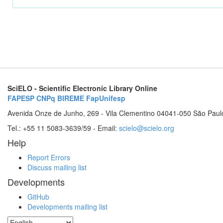
SciELO - Scientific Electronic Library Online
FAPESP
CNPq
BIREME
FapUnifesp
Avenida Onze de Junho, 269 - Vila Clementino 04041-050 São Paul
Tel.: +55 11 5083-3639/59 - Email:
scielo@scielo.org
Help
Report Errors
Discuss mailing list
Developments
GitHub
Developments mailing list