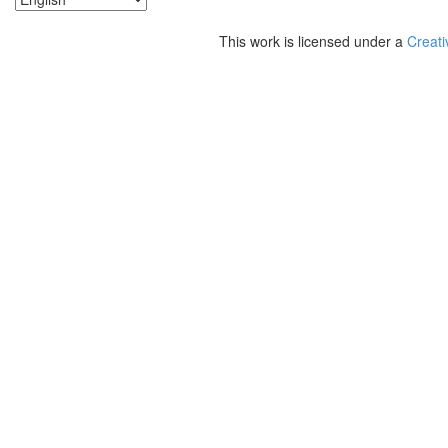
This work is licensed under a
Creati