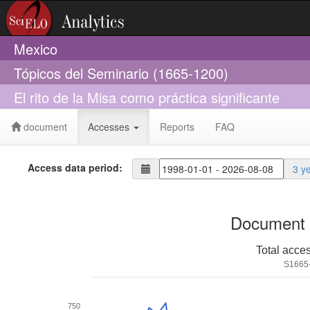
Mexico
Tópicos del Seminario (1665-1200)
El rito de la Misa como práctica significante
document
Accesses
Reports
FAQ
Access data period:
3 y
Document 
Total acce
S1665
750