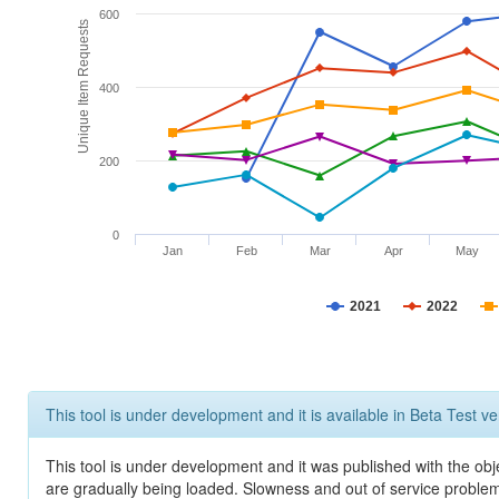
600
Unique Item Requests
400
200
0
Jan
Feb
Mar
Apr
May
2021
2022
This tool is under development and it is available in Beta Test ve
This tool is under development and it was published with the obje
are gradually being loaded. Slowness and out of service problem