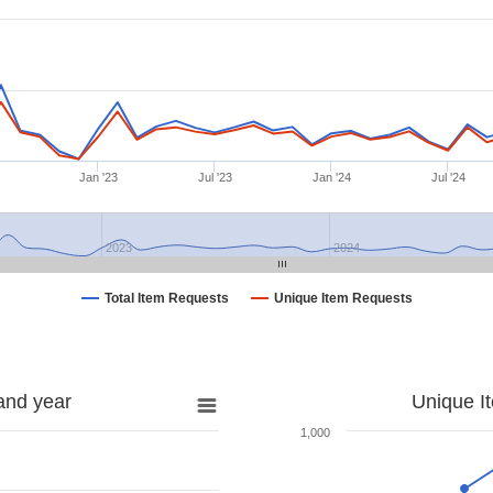
Jan '23
Jul '23
Jan '24
Jul '24
2023
2024
Total Item Requests
Unique Item Requests
and year
Unique I
1,000