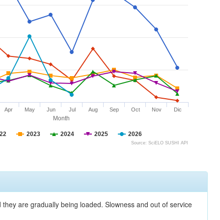
Apr
May
Jun
Jul
Aug
Sep
Oct
Nov
Dic
Month
22
2023
2024
2025
2026
Source: SciELO SUSHI API
nd they are gradually being loaded. Slowness and out of service