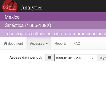
Mexico
Sinéctica (1665-109X)
Tecnologías culturales, entornos comunicacionale
document
Accesses
Reports
FAQ
Access data period:
3 y