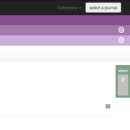
Collections
select a journal
share