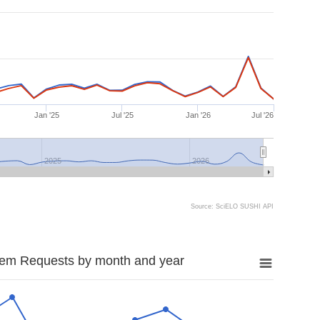
Jan '25
Jul '25
Jan '26
Jul '26
2025
2026
Source: SciELO SUSHI API
tem Requests by month and year