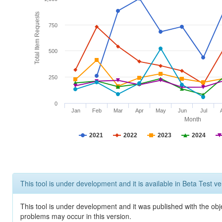
Total Item Requests
750
500
250
0
Jan
Feb
Mar
Apr
May
Jun
Jul
Month
2021
2022
2023
2024
This tool is under development and it is available in Beta Test ve
This tool is under development and it was published with the obj
problems may occur in this version.