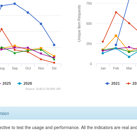
750
Unique Item Requests
500
250
0
Aug
Sep
Oct
Nov
Dic
Jan
Feb
Mar
2025
2026
2021
20
Source: SciELO SUSHI API
rsion
ective to test the usage and performance. All the indicators are real a