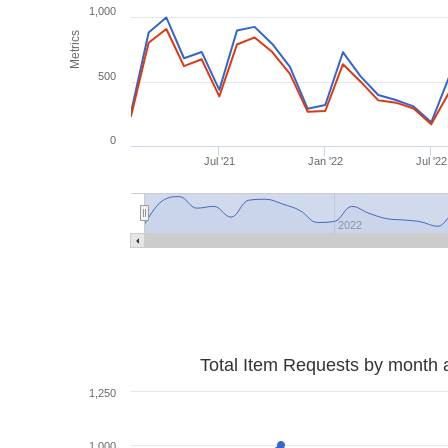
1,000
Metrics
500
0
Jul '21
Jan '22
Jul '22
2022
Total Item Requests by month 
1,250
1,000