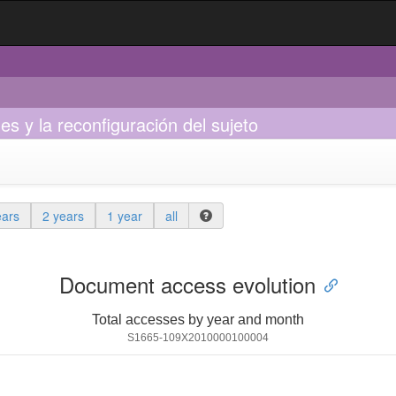
s y la reconfiguración del sujeto
ears
2 years
1 year
all
Document access evolution
Total accesses by year and month
S1665-109X2010000100004