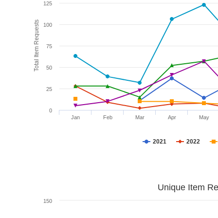
125
Total Item Requests
100
75
50
25
0
Jan
Feb
Mar
Apr
May
2021
2022
Unique Item Re
150