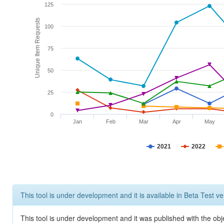
125
Unique Item Requests
100
75
50
25
0
Jan
Feb
Mar
Apr
May
2021
2022
This tool is under development and it is available in Beta Test ve
This tool is under development and it was published with the obje