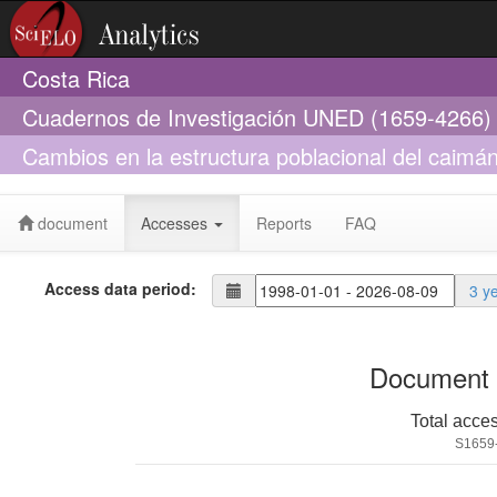
Costa Rica
Cuadernos de Investigación UNED (1659-4266)
Cambios en la estructura poblacional del caimán,
posible relación con el cambio climático, en Ca
document
Accesses
Reports
FAQ
Access data period:
3 y
Document 
Total acce
S1659