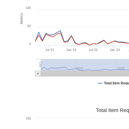
100
Metrics
50
0
Jul '21
Jan '22
Jul '22
Jan '23
2022
2023
Total Item Req
Total Item Re
150