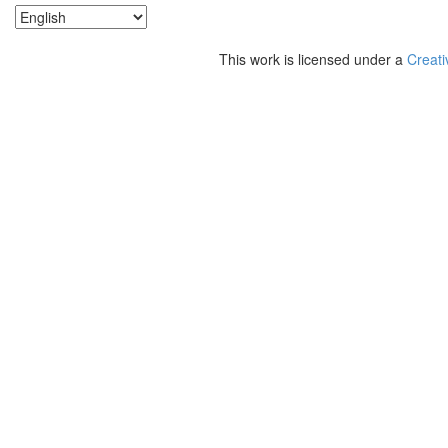
This work is licensed under a
Creati