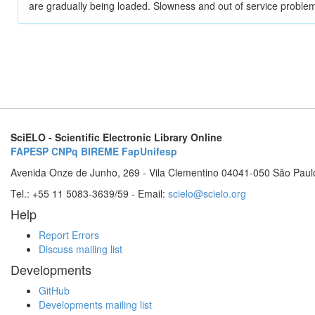
are gradually being loaded. Slowness and out of service problem
SciELO - Scientific Electronic Library Online
FAPESP
CNPq
BIREME
FapUnifesp
Avenida Onze de Junho, 269 - Vila Clementino 04041-050 São Paul
Tel.: +55 11 5083-3639/59 - Email:
scielo@scielo.org
Help
Report Errors
Discuss mailing list
Developments
GitHub
Developments mailing list