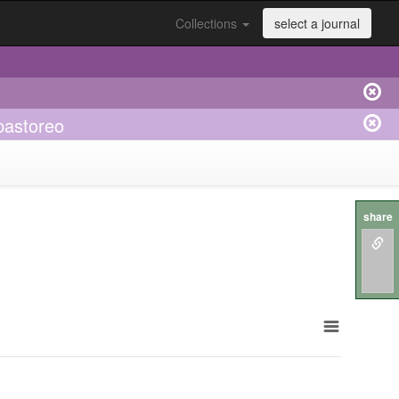
Collections
select a journal
pastoreo
share