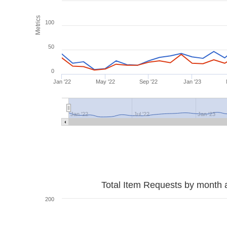
Metrics
100
50
0
Jan '22
May '22
Sep '22
Jan '23
Jan '22
Jul '22
Jan '23
Total Item Requests by month 
200