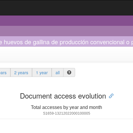
de huevos de gallina de producción convencional o 
ears
2 years
1 year
all
Document access evolution
Total accesses by year and month
S1659-13212022000100005