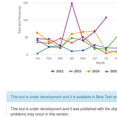
150
Total Item Requests
100
50
0
Jan
Feb
Mar
Apr
May
Jun
Jul
A
Month
2022
2023
2024
202
This tool is under development and it is available in Beta Test ve
This tool is under development and it was published with the obj
problems may occur in this version.