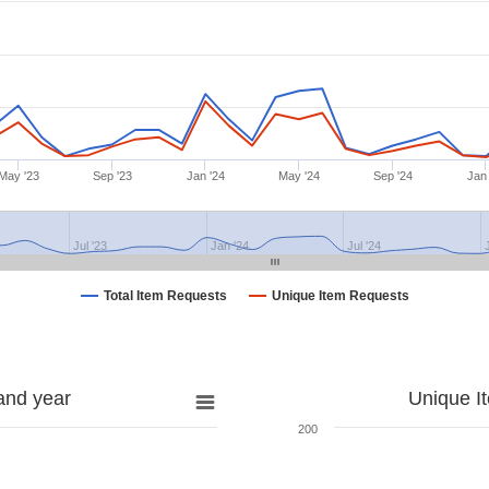
May '23
Sep '23
Jan '24
May '24
Sep '24
Jan 
Jul '23
Jan '24
Jul '24
Total Item Requests
Unique Item Requests
and year
Unique I
200