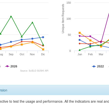
150
Unique Item Requests
100
50
0
ug
Sep
Oct
Nov
Dic
Jan
Feb
Mar
5
2026
2022
Source: SciELO SUSHI API
rsion
ective to test the usage and performance. All the indicators are real a