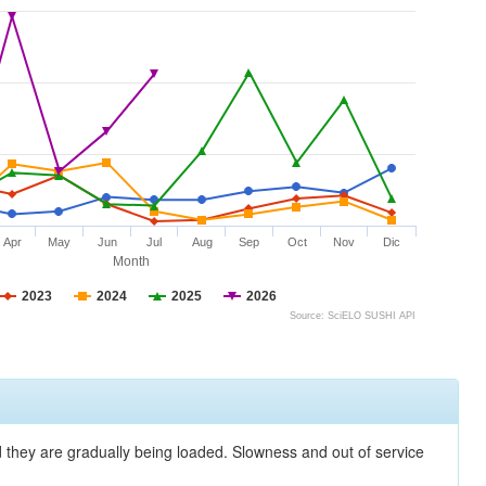
Apr
May
Jun
Jul
Aug
Sep
Oct
Nov
Dic
Month
2023
2024
2025
2026
Source: SciELO SUSHI API
nd they are gradually being loaded. Slowness and out of service