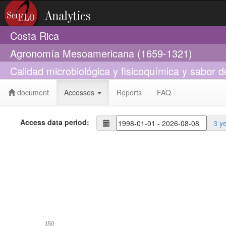
Costa Rica
Agronomía Mesoamericana (1659-1321)
Calidad microbiológica y fisicoquímica y sabor 
document
Accesses
Reports
FAQ
Access data period:
3 y
150