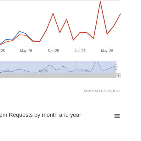
'25
May '25
Sep '25
Jan '26
May '26
Jan '25
Jul '25
Jan '26
Source: SciELO SUSHI API
tem Requests by month and year