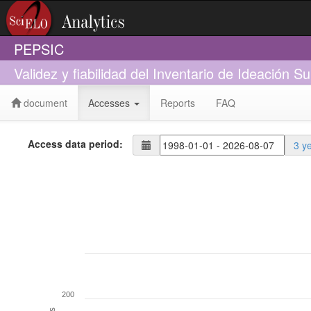
PEPSIC
Validez y fiabilidad del Inventario de Ideación 
document
Accesses
Reports
FAQ
Access data period:
3 y
200