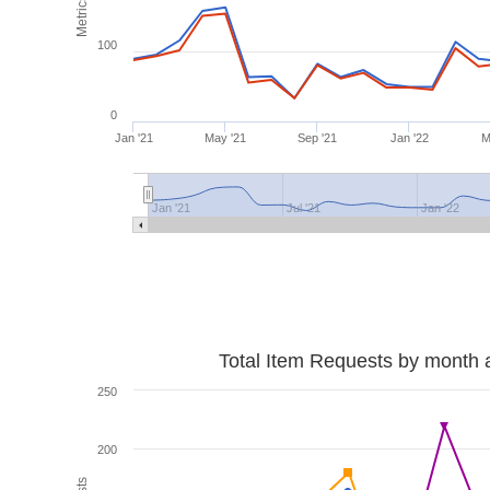
Metrics
100
0
Jan '21
May '21
Sep '21
Jan '22
M
Jan '21
Jul '21
Jan '22
Total Item Requests by month 
250
200