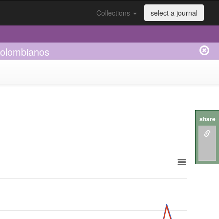
Collections
select a journal
 colombianos
share