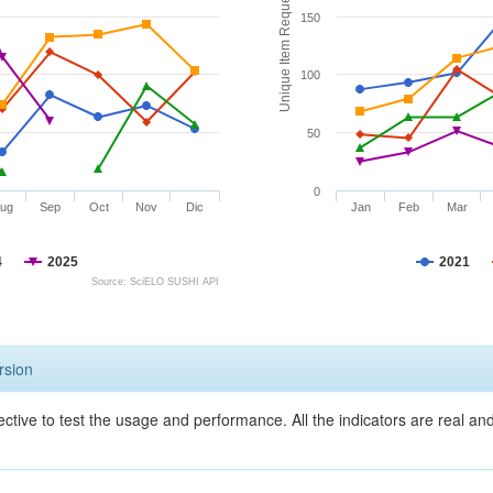
Unique Item Requests
150
100
50
0
ug
Sep
Oct
Nov
Dic
Jan
Feb
Mar
4
2025
2021
Source: SciELO SUSHI API
rsion
ective to test the usage and performance. All the indicators are real a