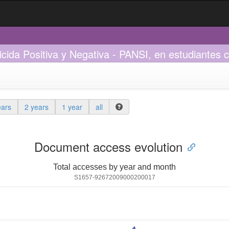
Suicida Positiva y Negativa - PANSI, en estudiantes
ears
2 years
1 year
all
Document access evolution
Total accesses by year and month
S1657-92672009000200017