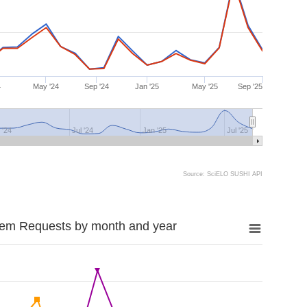
4
May '24
Sep '24
Jan '25
May '25
Sep '25
 '24
Jul '24
Jan '25
Jul '25
Source: SciELO SUSHI API
tem Requests by month and year