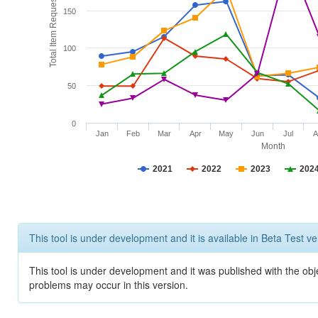
Total Item Requests
150
100
50
0
Jan
Feb
Mar
Apr
May
Jun
Jul
A
Month
2021
2022
2023
202
This tool is under development and it is available in Beta Test ve
This tool is under development and it was published with the obj
problems may occur in this version.