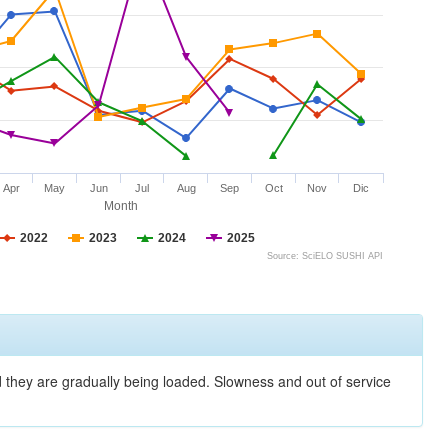
Apr
May
Jun
Jul
Aug
Sep
Oct
Nov
Dic
Month
2022
2023
2024
2025
Source: SciELO SUSHI API
nd they are gradually being loaded. Slowness and out of service