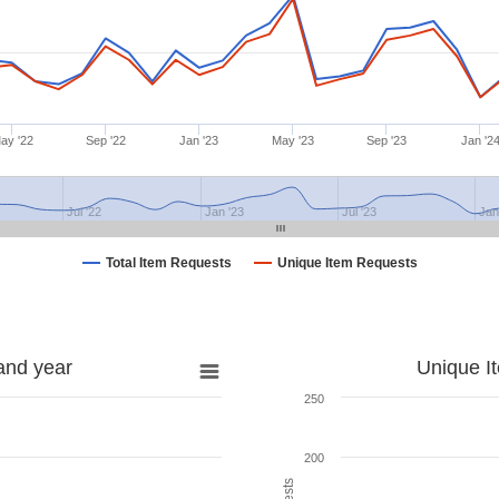
ay '22
Sep '22
Jan '23
May '23
Sep '23
Jan '2
Jul '22
Jan '23
Jul '23
Jan
Total Item Requests
Unique Item Requests
and year
Unique I
250
200