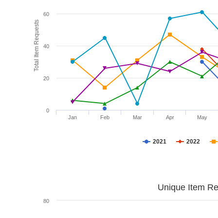
60
Total Item Requests
40
20
0
Jan
Feb
Mar
Apr
May
2021
2022
Unique Item Re
80