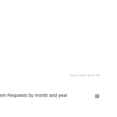
Source: SciELO SUSHI API
tem Requests by month and year