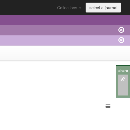
Collections
select a journal
share