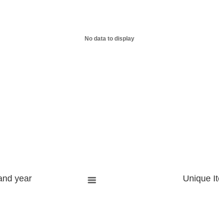
No data to display
and year
Unique I