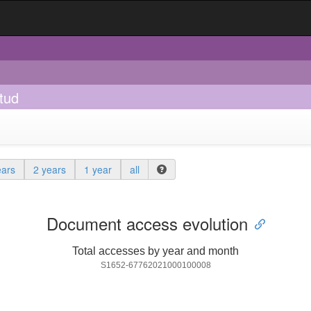
tud
ears
2 years
1 year
all
Document access evolution
Total accesses by year and month
S1652-67762021000100008