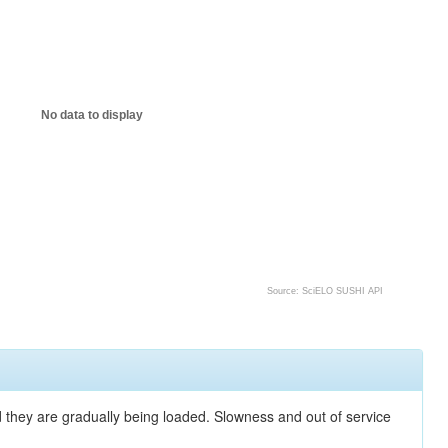
No data to display
Source: SciELO SUSHI API
nd they are gradually being loaded. Slowness and out of service