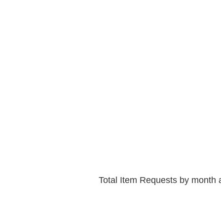
Total Item Requests by month 