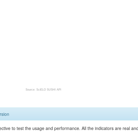
Source: SciELO SUSHI API
rsion
ective to test the usage and performance. All the indicators are real a