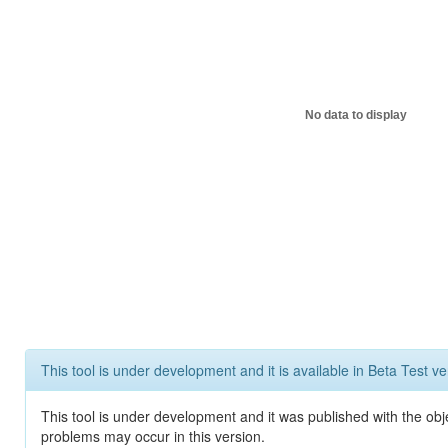
No data to display
This tool is under development and it is available in Beta Test ve
This tool is under development and it was published with the obj
problems may occur in this version.