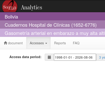
Bolivia
Cuadernos Hospital de Clínicas (1652-6776)
Gasometría arterial en embarazo a muy alta alti
document
Accesses
Reports
FAQ
Access data period:
3 y