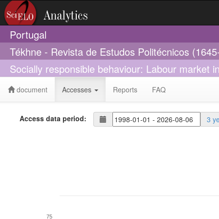
Portugal
Tékhne - Revista de Estudos Politécnicos (1645
Socially responsible behaviour: Labour market i
document
Accesses
Reports
FAQ
Access data period:
3 y
75