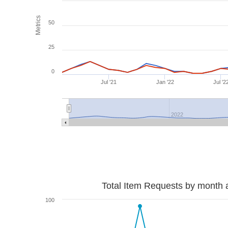
Metrics
50
25
0
Jul '21
Jan '22
Jul '2
2022
Total Item Requests by month 
100