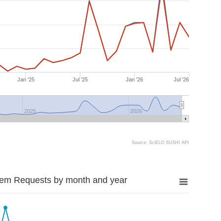
Jan '25
Jul '25
Jan '26
Jul '26
2025
2026
Source: SciELO SUSHI API
tem Requests by month and year