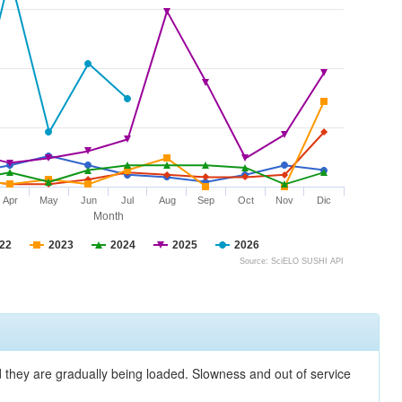
Apr
May
Jun
Jul
Aug
Sep
Oct
Nov
Dic
Month
22
2023
2024
2025
2026
Source: SciELO SUSHI API
nd they are gradually being loaded. Slowness and out of service