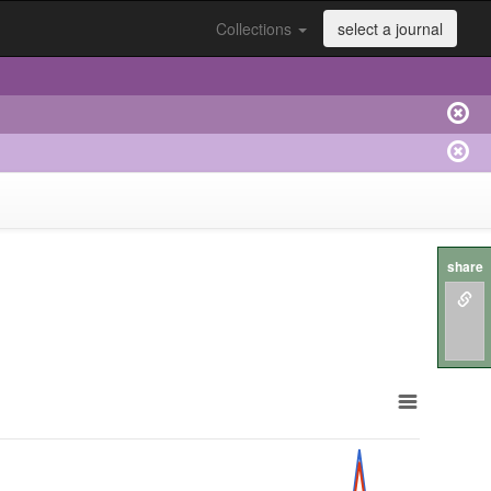
Collections
select a journal
share