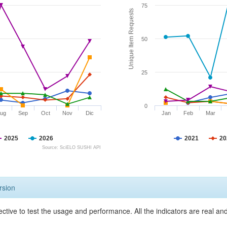
75
Unique Item Requests
50
25
0
ug
Sep
Oct
Nov
Dic
Jan
Feb
Mar
2025
2026
2021
20
Source: SciELO SUSHI API
rsion
ective to test the usage and performance. All the indicators are real a