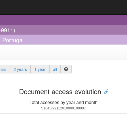
-9911)
n Portugal
ears
2 years
1 year
all
Document access evolution
Total accesses by year and month
S1645-99112010000100007