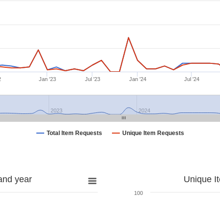
2
Jan '23
Jul '23
Jan '24
Jul '24
2023
2024
Total Item Requests
Unique Item Requests
and year
Unique I
100