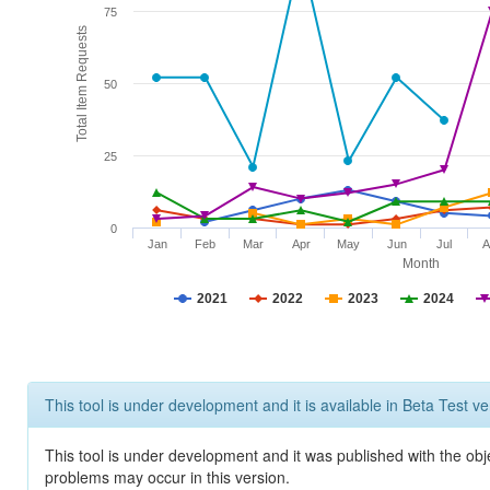
75
Total Item Requests
50
25
0
Jan
Feb
Mar
Apr
May
Jun
Jul
A
Month
2021
2022
2023
2024
This tool is under development and it is available in Beta Test ve
This tool is under development and it was published with the obj
problems may occur in this version.