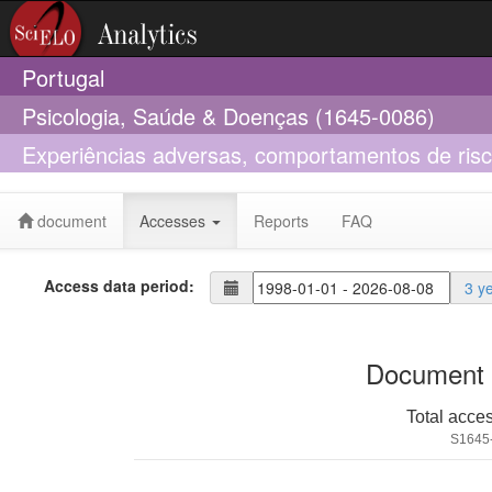
Portugal
Psicologia, Saúde & Doenças (1645-0086)
Experiências adversas, comportamentos de ris
em universitários: Uma comparação entre difere
document
Accesses
Reports
FAQ
Access data period:
3 y
Document 
Total acce
S1645