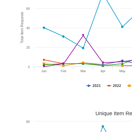
60
Total Item Requests
40
20
0
Jan
Feb
Mar
Apr
May
2021
2022
Unique Item Re
80