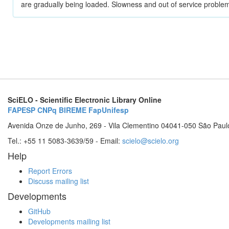
are gradually being loaded. Slowness and out of service problem
SciELO - Scientific Electronic Library Online
FAPESP
CNPq
BIREME
FapUnifesp
Avenida Onze de Junho, 269 - Vila Clementino 04041-050 São Paul
Tel.: +55 11 5083-3639/59 - Email:
scielo@scielo.org
Help
Report Errors
Discuss mailing list
Developments
GitHub
Developments mailing list