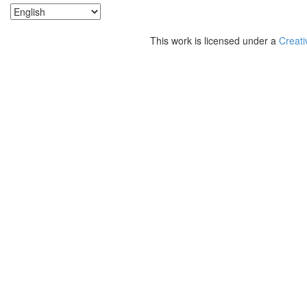
This work is licensed under a
Creati