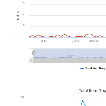
75
Metrics
50
25
0
Jul '21
Jul '22
Jan '23
2022
Total Item Req
Total Item Re
80