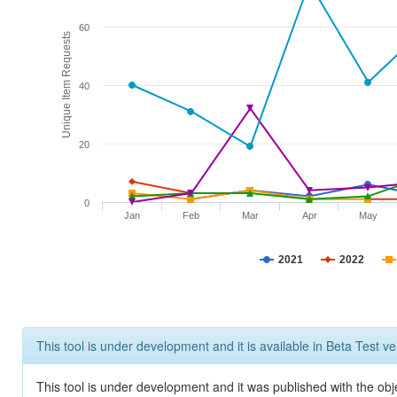
60
Unique Item Requests
40
20
0
Jan
Feb
Mar
Apr
May
2021
2022
This tool is under development and it is available in Beta Test ve
This tool is under development and it was published with the obje