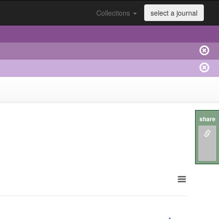
Collections
select a journal
share