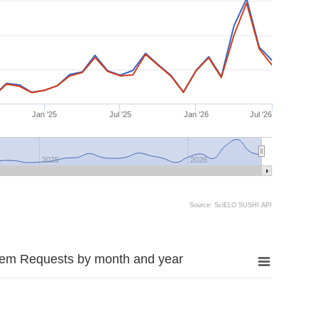
Jan '25
Jul '25
Jan '26
Jul '26
2025
2026
Source: SciELO SUSHI API
tem Requests by month and year