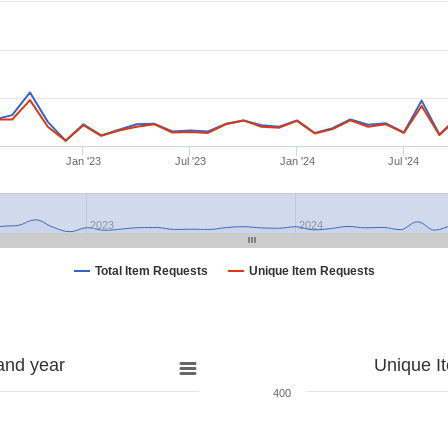
Jan '23
Jul '23
Jan '24
Jul '24
2023
2024
Total Item Requests
Unique Item Requests
and year
Unique I
400