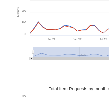
Metrics
200
100
0
Jul '21
Jan '22
Jul '22
2022
Total Item Requests by month 
400