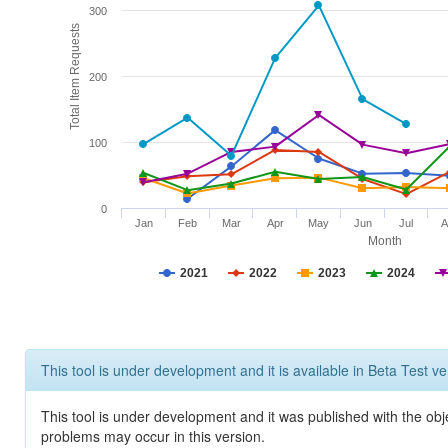
300
Total Item Requests
200
100
0
Jan
Feb
Mar
Apr
May
Jun
Jul
A
Month
2021
2022
2023
2024
This tool is under development and it is available in Beta Test ve
This tool is under development and it was published with the obj
problems may occur in this version.