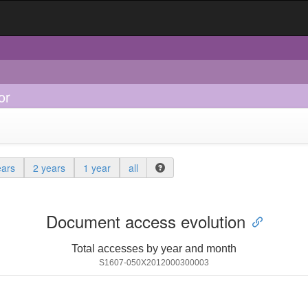
or
ears
2 years
1 year
all
Document access evolution
Total accesses by year and month
S1607-050X2012000300003