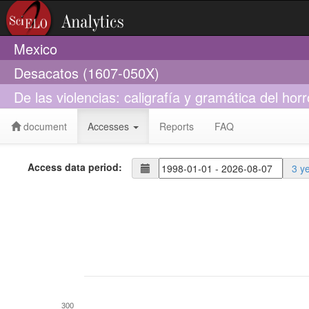
Mexico
Desacatos (1607-050X)
De las violencias: caligrafía y gramática del horr
document
Accesses
Reports
FAQ
Access data period:
3 y
300