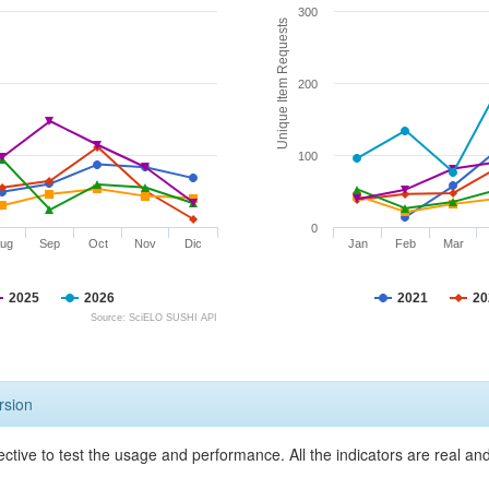
300
Unique Item Requests
200
100
0
ug
Sep
Oct
Nov
Dic
Jan
Feb
Mar
2025
2026
2021
20
Source: SciELO SUSHI API
rsion
ective to test the usage and performance. All the indicators are real a