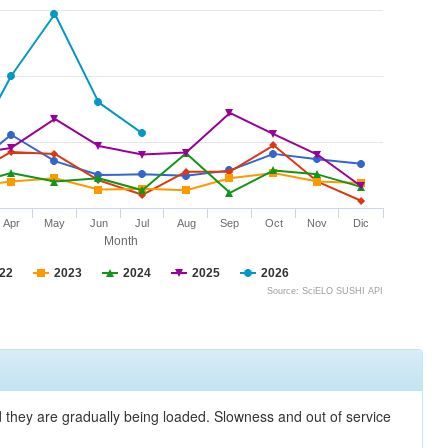
Apr
May
Jun
Jul
Aug
Sep
Oct
Nov
Dic
Month
22
2023
2024
2025
2026
Source: SciELO SUSHI API
nd they are gradually being loaded. Slowness and out of service