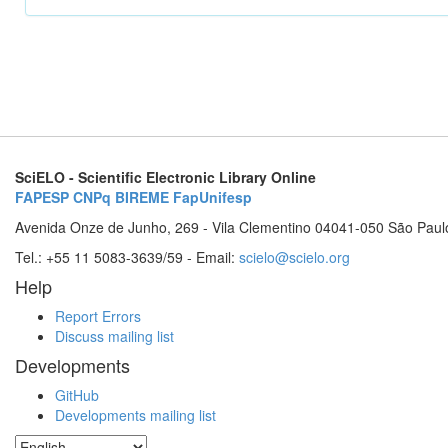
SciELO - Scientific Electronic Library Online
FAPESP
CNPq
BIREME
FapUnifesp
Avenida Onze de Junho, 269 - Vila Clementino 04041-050 São Paul
Tel.: +55 11 5083-3639/59 - Email:
scielo@scielo.org
Help
Report Errors
Discuss mailing list
Developments
GitHub
Developments mailing list