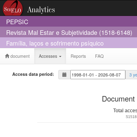
PEPSIC
Revista Mal Estar e Subjetividade (1518-6148)
Família, laços e sofrimento psíquico
document
Accesses
Reports
FAQ
Access data period:
3 y
Document 
Total acce
S1518