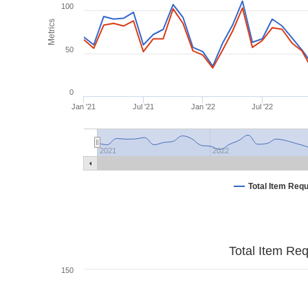
100
Metrics
50
0
Jan '21
Jul '21
Jan '22
Jul '22
2021
2022
Total Item Req
Total Item Re
150