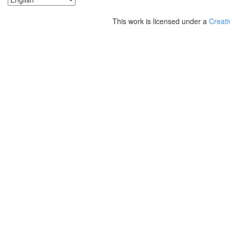
This work is licensed under a
Creati