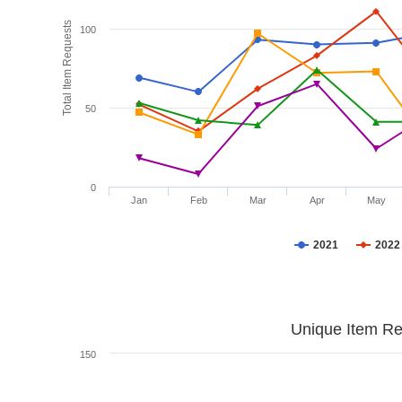
Total Item Requests
100
50
0
Jan
Feb
Mar
Apr
May
2021
2022
Unique Item Re
150