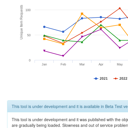
Unique Item Requests
100
50
0
Jan
Feb
Mar
Apr
May
2021
2022
This tool is under development and it is available in Beta Test ve
This tool is under development and it was published with the obje
are gradually being loaded. Slowness and out of service problem