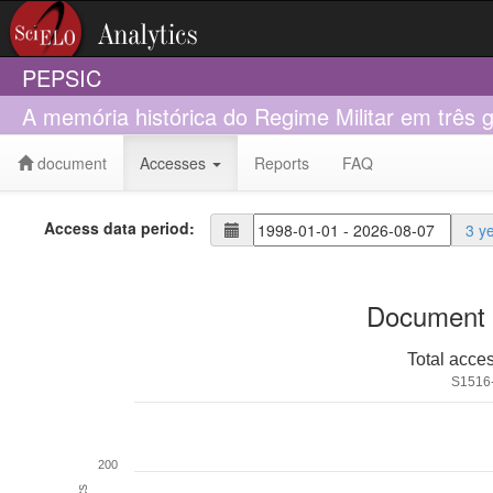
PEPSIC
A memória histórica do Regime Militar em três g
document
Accesses
Reports
FAQ
Access data period:
3 y
Document 
Total acce
S1516
200