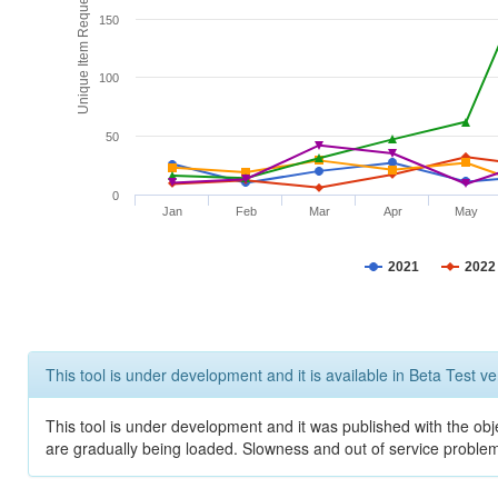
Unique Item Requests
150
100
50
0
Jan
Feb
Mar
Apr
May
2021
2022
This tool is under development and it is available in Beta Test ve
This tool is under development and it was published with the obje
are gradually being loaded. Slowness and out of service problem