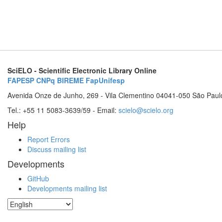
SciELO - Scientific Electronic Library Online
FAPESP
CNPq
BIREME
FapUnifesp
Avenida Onze de Junho, 269 - Vila Clementino 04041-050 São Paul
Tel.: +55 11 5083-3639/59 - Email:
scielo@scielo.org
Help
Report Errors
Discuss mailing list
Developments
GitHub
Developments mailing list