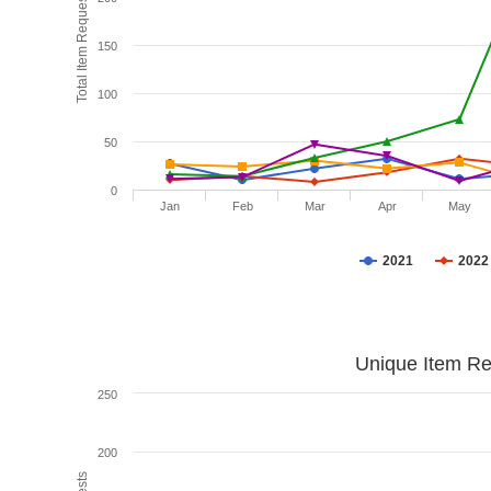
Total Item Requests
150
100
50
0
Jan
Feb
Mar
Apr
May
2021
2022
Unique Item Re
250
200