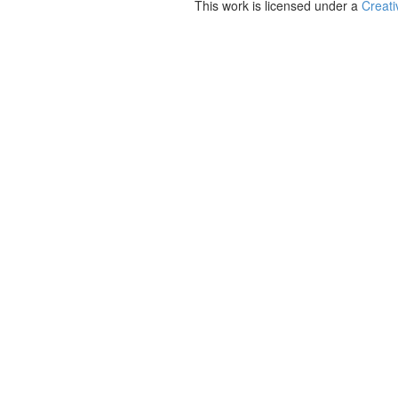
This work is licensed under a
Creati