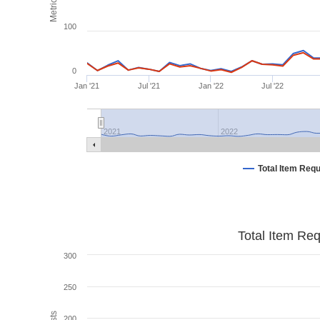
Metrics
100
0
Jan '21
Jul '21
Jan '22
Jul '22
2021
2022
Total Item Req
Total Item Re
300
250
200