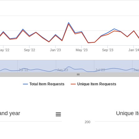
ay '22
Sep '22
Jan '23
May '23
Sep '23
Jan '2
Jul '22
Jan '23
Jul '23
Jan
Total Item Requests
Unique Item Requests
and year
Unique I
200