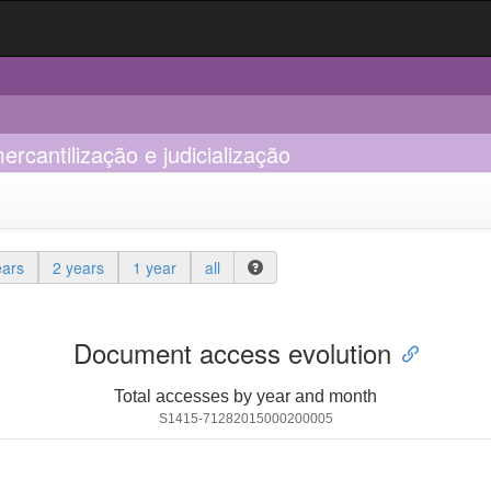
ercantilização e judicialização
ears
2 years
1 year
all
Document access evolution
Total accesses by year and month
S1415-71282015000200005