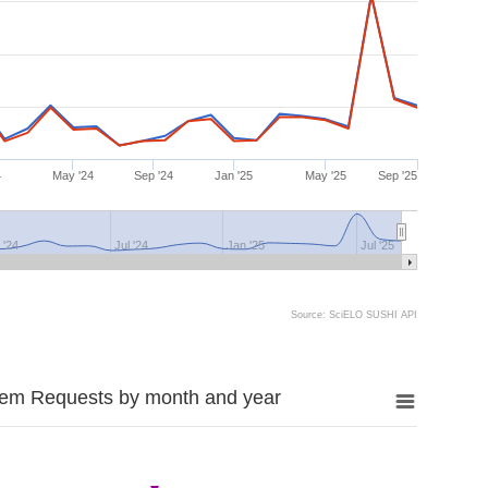
4
May '24
Sep '24
Jan '25
May '25
Sep '25
 '24
Jul '24
Jan '25
Jul '25
Source: SciELO SUSHI API
tem Requests by month and year