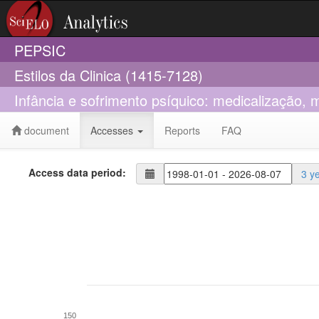
PEPSIC
Estilos da Clinica (1415-7128)
Infância e sofrimento psíquico: medicalização, m
document
Accesses
Reports
FAQ
Access data period:
3 y
150