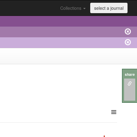
Collections
select a journal
share