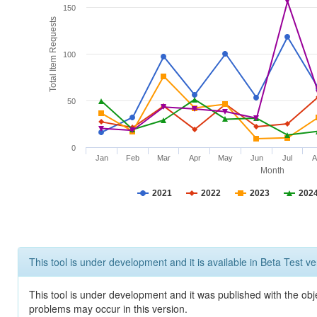
150
Total Item Requests
100
50
0
Jan
Feb
Mar
Apr
May
Jun
Jul
A
Month
2021
2022
2023
202
This tool is under development and it is available in Beta Test ve
This tool is under development and it was published with the obj
problems may occur in this version.