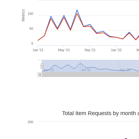
Metrics
100
50
0
Jan '21
May '21
Sep '21
Jan '22
M
Jan '21
Jul '21
Jan '22
Total Item Requests by month 
200