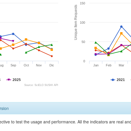
150
Unique Item Requests
100
50
0
ug
Sep
Oct
Nov
Dic
Jan
Feb
Mar
4
2025
2021
Source: SciELO SUSHI API
rsion
ective to test the usage and performance. All the indicators are real a