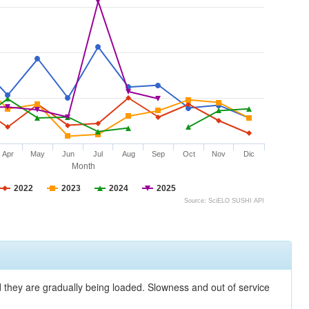
Apr
May
Jun
Jul
Aug
Sep
Oct
Nov
Dic
Month
2022
2023
2024
2025
Source: SciELO SUSHI API
nd they are gradually being loaded. Slowness and out of service