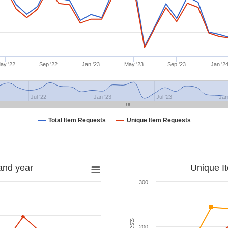
ay '22
Sep '22
Jan '23
May '23
Sep '23
Jan '2
Jul '22
Jan '23
Jul '23
Jan
Total Item Requests
Unique Item Requests
and year
Unique I
300
200