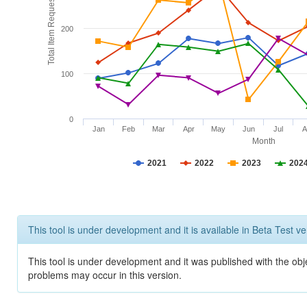
Total Item Requests
200
100
0
Jan
Feb
Mar
Apr
May
Jun
Jul
A
Month
2021
2022
2023
202
This tool is under development and it is available in Beta Test ve
This tool is under development and it was published with the obj
problems may occur in this version.