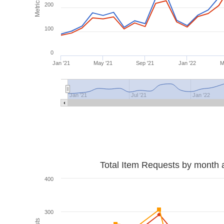
Metrics
200
100
0
Jan '21
May '21
Sep '21
Jan '22
M
Jan '21
Jul '21
Jan '22
Total Item Requests by month 
400
300