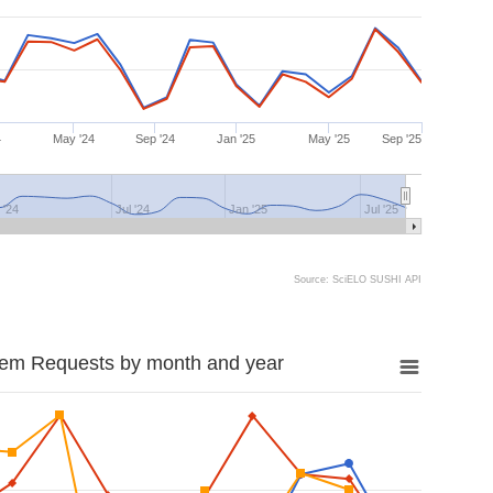
4
May '24
Sep '24
Jan '25
May '25
Sep '25
 '24
Jul '24
Jan '25
Jul '25
Source: SciELO SUSHI API
tem Requests by month and year