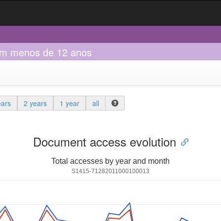
 com menos de 12 anos
ears
2 years
1 year
all
Document access evolution
Total accesses by year and month
S1415-71282011000100013