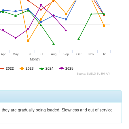
Apr
May
Jun
Jul
Aug
Sep
Oct
Nov
Dic
Month
2022
2023
2024
2025
Source: SciELO SUSHI API
nd they are gradually being loaded. Slowness and out of service