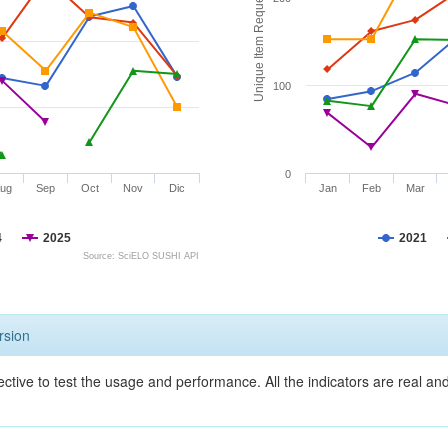
Unique Item Requests
100
0
ug
Sep
Oct
Nov
Dic
Jan
Feb
Mar
4
2025
2021
Source: SciELO SUSHI API
rsion
ective to test the usage and performance. All the indicators are real a