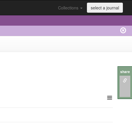
Collections
select a journal
share