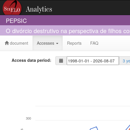
PEPSIC
O divórcio destrutivo na perspectiva de filhos
document
Accesses
Reports
FAQ
Access data period:
3 y
300