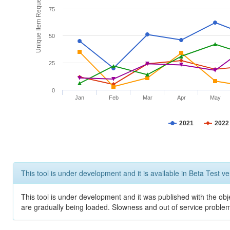
Unique Item Requests
75
50
25
0
Jan
Feb
Mar
Apr
May
2021
2022
This tool is under development and it is available in Beta Test ve
This tool is under development and it was published with the obje
are gradually being loaded. Slowness and out of service problem