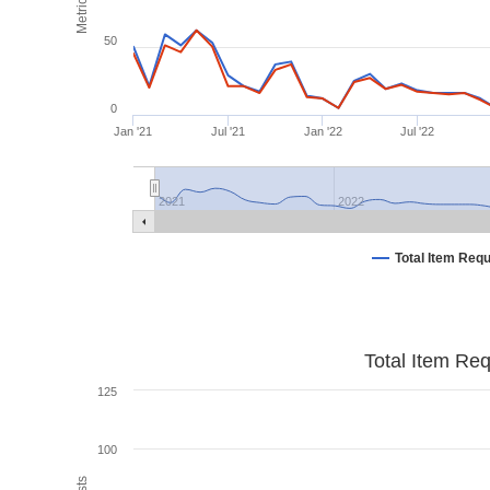
Metrics
50
0
Jan '21
Jul '21
Jan '22
Jul '22
2021
2022
Total Item Req
Total Item Re
125
100