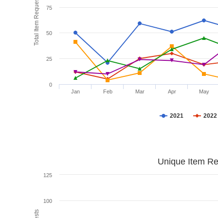
Total Item Requests
75
50
25
0
Jan
Feb
Mar
Apr
May
2021
2022
Unique Item Re
125
100