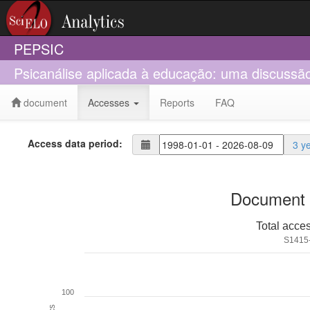
PEPSIC
Psicanálise aplicada à educação: uma discussão 
document
Accesses
Reports
FAQ
Access data period:
3 y
Document 
Total acce
S1415
100