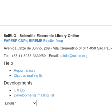
SciELO - Scientific Electronic Library Online
FAPESP
CNPq
BIREME
FapUnifesp
Avenida Onze de Junho, 269 - Vila Clementino 04041-050 São Paul
Tel.: +55 11 5083-3639/59 - Email:
scielo@scielo.org
Help
Report Errors
Discuss mailing list
Developments
GitHub
Developments mailing list