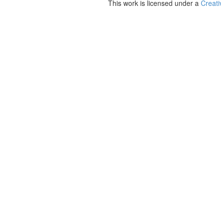
This work is licensed under a
Creati