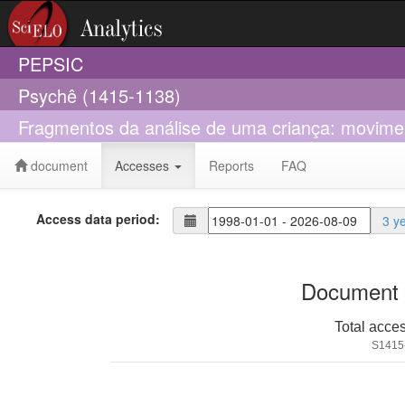
PEPSIC
Psychê (1415-1138)
Fragmentos da análise de uma criança: moviment
document
Accesses
Reports
FAQ
Access data period:
3 y
Document 
Total acce
S1415