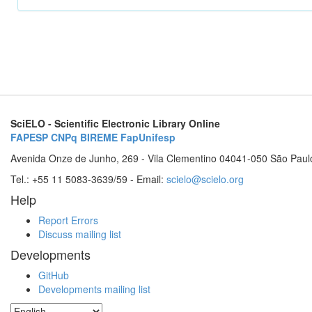
SciELO - Scientific Electronic Library Online
FAPESP
CNPq
BIREME
FapUnifesp
Avenida Onze de Junho, 269 - Vila Clementino 04041-050 São Paul
Tel.: +55 11 5083-3639/59 - Email:
scielo@scielo.org
Help
Report Errors
Discuss mailing list
Developments
GitHub
Developments mailing list