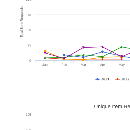
Total Item Requests
75
50
25
0
Jan
Feb
Mar
Apr
May
2021
2022
Unique Item Re
125