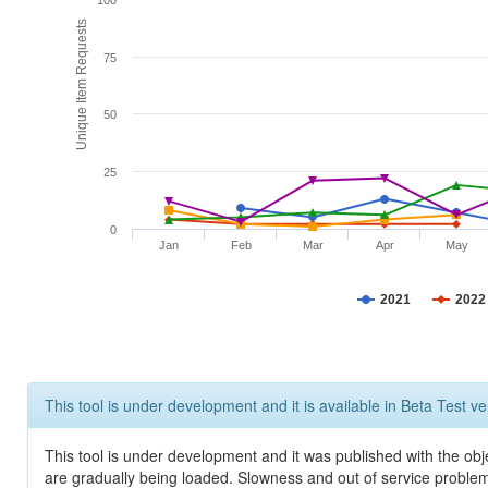
100
Unique Item Requests
75
50
25
0
Jan
Feb
Mar
Apr
May
2021
2022
This tool is under development and it is available in Beta Test ve
This tool is under development and it was published with the obje
are gradually being loaded. Slowness and out of service problem