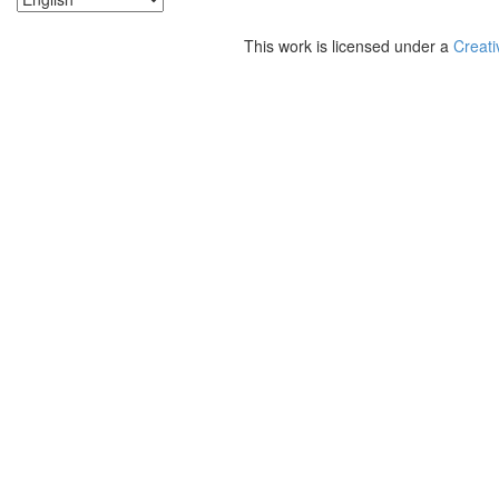
This work is licensed under a
Creati