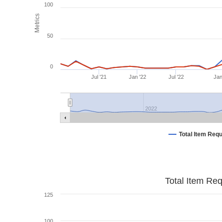
100
Metrics
50
0
Jul '21
Jan '22
Jul '22
Jan
2022
Total Item Req
Total Item Re
125
100