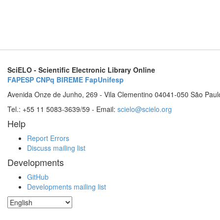
SciELO - Scientific Electronic Library Online
FAPESP
CNPq
BIREME
FapUnifesp
Avenida Onze de Junho, 269 - Vila Clementino 04041-050 São Paul
Tel.: +55 11 5083-3639/59 - Email:
scielo@scielo.org
Help
Report Errors
Discuss mailing list
Developments
GitHub
Developments mailing list