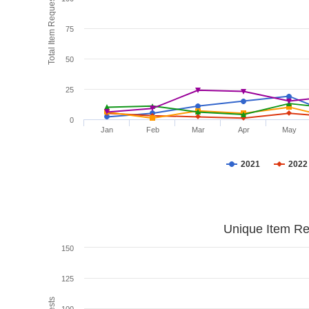
Total Item Requests
75
50
25
0
Jan
Feb
Mar
Apr
May
2021
2022
Unique Item Re
150
125