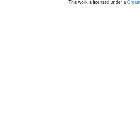
This work is licensed under a
Creati