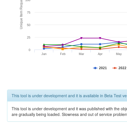
Unique Item Requests
100
75
50
25
0
Jan
Feb
Mar
Apr
May
2021
2022
This tool is under development and it is available in Beta Test ve
This tool is under development and it was published with the obje
are gradually being loaded. Slowness and out of service problem