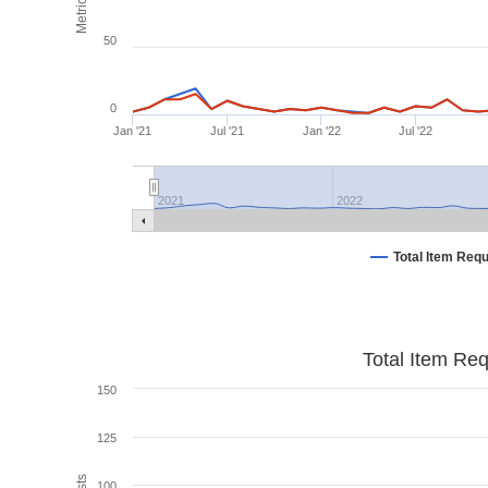
Metrics
50
0
Jan '21
Jul '21
Jan '22
Jul '22
2021
2022
Total Item Req
Total Item Re
150
125
100