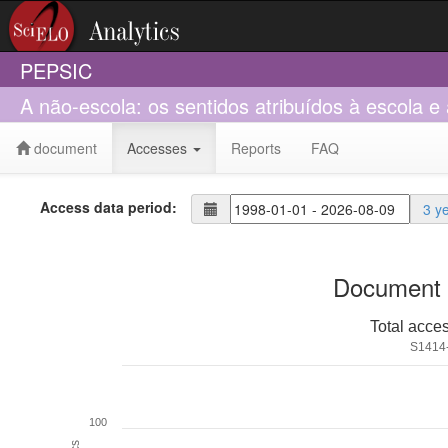
PEPSIC
A não-escola: os sentidos atribuídos à escola e
document
Accesses
Reports
FAQ
Access data period:
3 y
Document 
Total acce
S1414
100